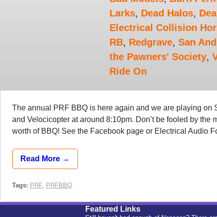
Larks
,
Dead Halos
,
Dea
Electrical Collision Ho
RB
,
Redgrave
,
San And
the Pawners' Society
,
V
Ride On
The annual PRF BBQ is here again and we are playing on
and Velocicopter at around 8:10pm. Don’t be fooled by the m
worth of BBQ! See the Facebook page or Electrical Audio Foru
Read More →
Tags:
PRF
,
PRFBBQ
Featured Links