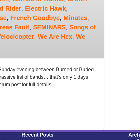
d Rider
,
Electric Hawk
,
rse
,
French Goodbye
,
Minutes
,
reas Fault
,
SEMINARS
,
Songs of
elocicopter
,
We Are Hex
,
We
 Sunday evening between Burned or Buried
assive list of bands… that’s only 1 days
m post for full details.
Recent Posts
Arch