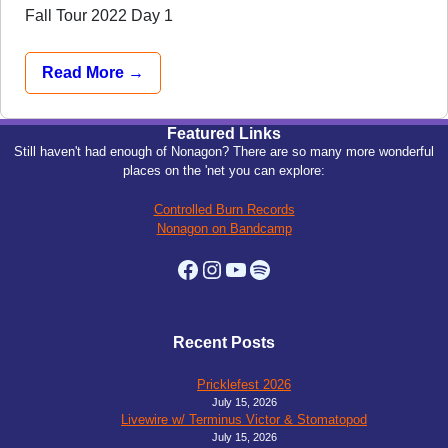
Fall Tour 2022 Day 1
Read More →
Featured Links
Still haven't had enough of Nonagon? There are so many more wonderful
places on the 'net you can explore:
Controlled Burn Records
Nonagon on Bandcamp
Facebook
Instagram
YouTube
Spotify
Recent Posts
Pricklefest 2026
July 15, 2026
Livewire w/ Terminus Victor & Stomatopod
July 15, 2026