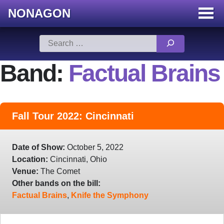
NONAGON
Menu
Toggle
Skip
Search
to
for:
content
Band:
Factual Brains
Fall Tour 2022: Cincinnati
Date of Show:
October 5, 2022
Location:
Cincinnati, Ohio
Venue:
The Comet
Other bands on the bill:
Factual Brains
,
Knife the Symphony