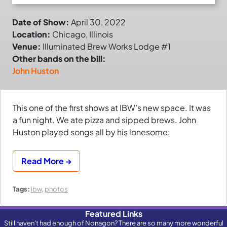
Date of Show:
April 30, 2022
Location:
Chicago, Illinois
Venue:
Illuminated Brew Works Lodge #1
Other bands on the bill:
John Huston
This one of the first shows at IBW’s new space. It was
a fun night. We ate pizza and sipped brews. John
Huston played songs all by his lonesome:
Read More →
Tags:
ibw
,
photos
Featured Links
Still haven't had enough of Nonagon? There are so many more wonderful