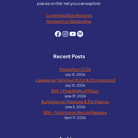
places on the 'net you can explore:
Controlled Burn Records
Nonagon on Bandcamp
Facebook
Instagram
YouTube
Spotify
Recent Posts
Pricklefest 2026
July 15, 2026
Livewire w/ Terminus Victor & Stomatopod
July 15, 2026
IBW’s Final Night of Music
June 19, 2026
Burlington w/ Neptune & Pet Peeves
June 5, 2026
IBW – Stick Horse Record Release
April 17, 2026