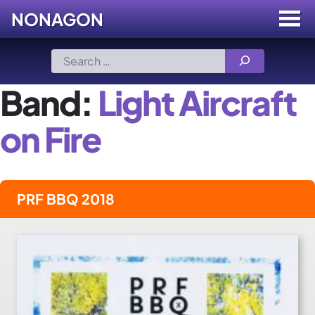
NONAGON
Menu
Toggle
Skip
Search
to
for:
content
Band:
Light Aircraft
on Fire
PRF BBQ 2018