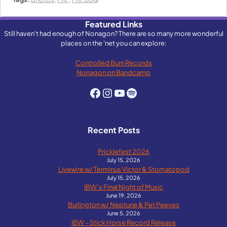
Featured Links
Still haven't had enough of Nonagon? There are so many more wonderful
places on the 'net you can explore:
Controlled Burn Records
Nonagon on Bandcamp
Facebook
Instagram
YouTube
Spotify
Recent Posts
Pricklefest 2026
July 15, 2026
Livewire w/ Terminus Victor & Stomatopod
July 15, 2026
IBW’s Final Night of Music
June 19, 2026
Burlington w/ Neptune & Pet Peeves
June 5, 2026
IBW – Stick Horse Record Release