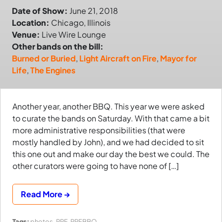
Date of Show:
June 21, 2018
Location:
Chicago, Illinois
Venue:
Live Wire Lounge
Other bands on the bill:
Burned or Buried
,
Light Aircraft on Fire
,
Mayor for
Life
,
The Engines
Another year, another BBQ. This year we were asked
to curate the bands on Saturday. With that came a bit
more administrative responsibilities (that were
mostly handled by John), and we had decided to sit
this one out and make our day the best we could. The
other curators were going to have none of […]
Read More →
Tags:
photos
,
PRF
,
PRFBBQ