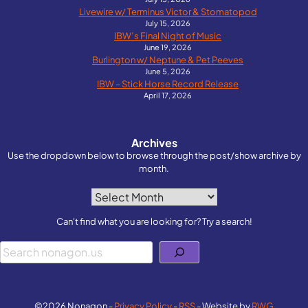
Livewire w/ Terminus Victor & Stomatopod
July 15, 2026
IBW’s Final Night of Music
June 19, 2026
Burlington w/ Neptune & Pet Peeves
June 5, 2026
IBW – Stick Horse Record Release
April 17, 2026
Archives
Use the dropdown below to browse through the post/show archive by
month.
Archives
Can't find what you are looking for? Try a search!
Search
©2026 Nonagon -
Privacy Policy
-
RSS
- Website by
RWG