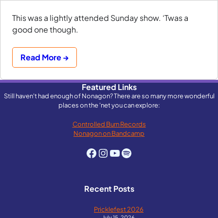
This was a lightly attended Sunday show. ‘Twas a
good one though.
Read More →
Featured Links
Still haven't had enough of Nonagon? There are so many more wonderful
places on the 'net you can explore:
Controlled Burn Records
Nonagon on Bandcamp
Facebook
Instagram
YouTube
Spotify
Recent Posts
Pricklefest 2026
July 15, 2026