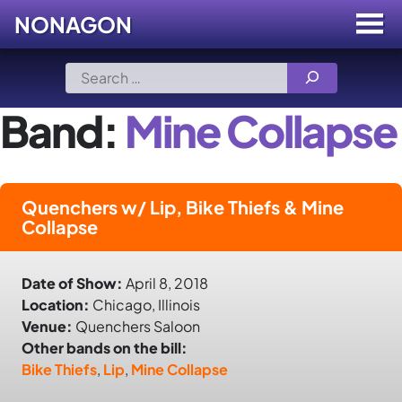
NONAGON
Menu
Toggle
Skip
Search
to
for:
content
Band:
Mine Collapse
Quenchers w/ Lip, Bike Thiefs & Mine
Collapse
Date of Show:
April 8, 2018
Location:
Chicago, Illinois
Venue:
Quenchers Saloon
Other bands on the bill:
Bike Thiefs
,
Lip
,
Mine Collapse