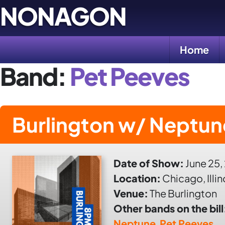
Skip
NONAGON
to
content
Home
Band:
Pet Peeves
Burlington w/ Neptun
Date of Show:
June 25,
Location:
Chicago, Illin
Venue:
The Burlington
Other bands on the bill
Neptune
,
Pet Peeves