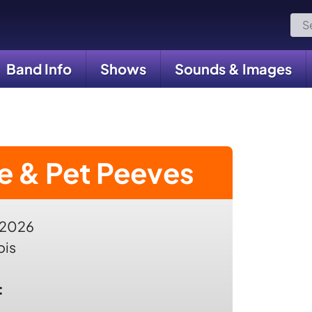
Sea
for:
Band Info
Shows
Sounds & Images
e & Pet Peeves
 2026
ois
: