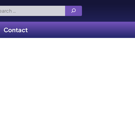
rch
Contact