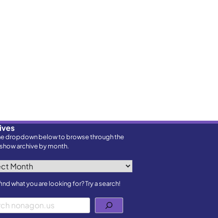
ives
he dropdown below to browse through the
show archive by month.
ves
find what you are looking for? Try a search!
h