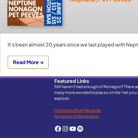
It’s been almost 20 years since we last played with Neptu
Read More →
Featured Links
Still haven't had enough of Nonagon? There a
many more wonderful places on the 'net you 
explore:
Controlled Burn Records
Nonagon on Bandcamp
Facebook
Instagram
YouTube
Spotify