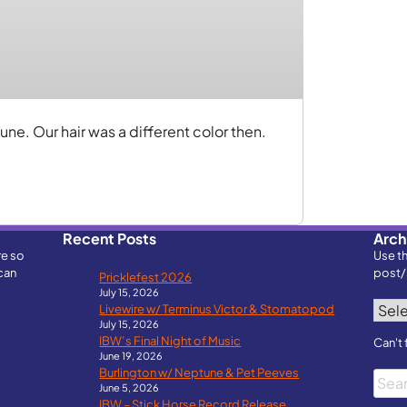
ne. Our hair was a different color then.
Recent Posts
Arch
re so
Use t
can
post/
Pricklefest 2026
July 15, 2026
Archi
Livewire w/ Terminus Victor & Stomatopod
July 15, 2026
IBW’s Final Night of Music
Can't 
June 19, 2026
Burlington w/ Neptune & Pet Peeves
Searc
June 5, 2026
IBW – Stick Horse Record Release