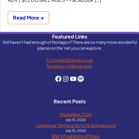
Read More →
Featured Links
Still haven't had enough of Nonagon? There are so many more wonderful
places on the 'net you can explore:
Controlled Burn Records
Nonagon on Bandcamp
Facebook
Instagram
YouTube
Spotify
Recent Posts
Pricklefest 2026
July 15, 2026
Livewire w/ Terminus Victor & Stomatopod
July 15, 2026
IBW’s Final Night of Music