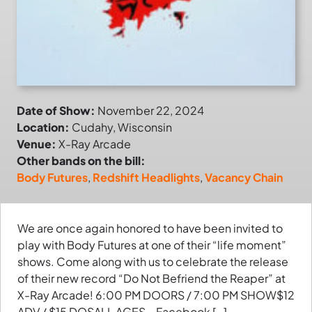
Date of Show:
November 22, 2024
Location:
Cudahy, Wisconsin
Venue:
X-Ray Arcade
Other bands on the bill:
Body Futures
,
Redshift Headlights
,
Vacancy Chain
We are once again honored to have been invited to
play with Body Futures at one of their “life moment”
shows. Come along with us to celebrate the release
of their new record “Do Not Befriend the Reaper” at
X-Ray Arcade! 6:00 PM DOORS / 7:00 PM SHOW$12
ADV / $15 DOSALL AGES – Facebook […]