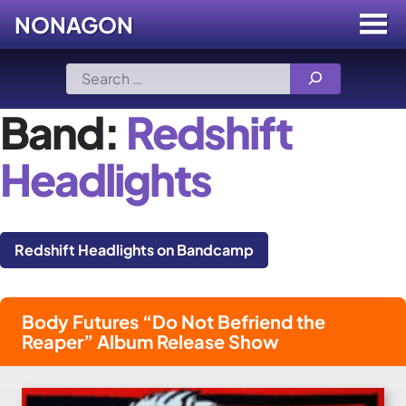
NONAGON
Menu
Toggle
Skip
Search
to
for:
content
Band:
Redshift
Headlights
Redshift Headlights on Bandcamp
Body Futures “Do Not Befriend the
Reaper” Album Release Show