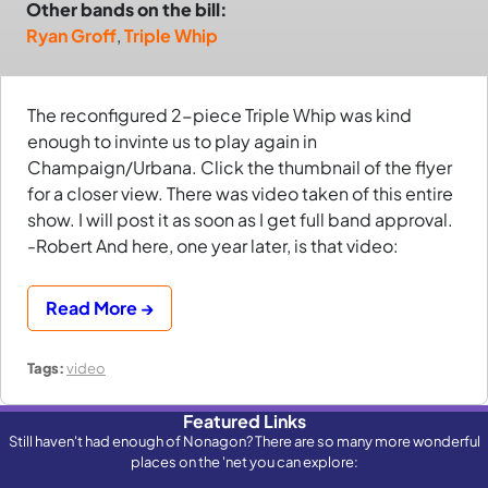
Other bands on the bill:
Ryan Groff
,
Triple Whip
The reconfigured 2-piece Triple Whip was kind
enough to invinte us to play again in
Champaign/Urbana. Click the thumbnail of the flyer
for a closer view. There was video taken of this entire
show. I will post it as soon as I get full band approval.
-Robert And here, one year later, is that video:
Read More →
Tags:
video
Featured Links
Still haven't had enough of Nonagon? There are so many more wonderful
places on the 'net you can explore: