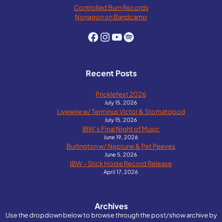
Controlled Burn Records
Nonagon on Bandcamp
Facebook
Instagram
YouTube
Spotify
Recent Posts
Pricklefest 2026
July 15, 2026
Livewire w/ Terminus Victor & Stomatopod
July 15, 2026
IBW’s Final Night of Music
June 19, 2026
Burlington w/ Neptune & Pet Peeves
June 5, 2026
IBW – Stick Horse Record Release
April 17, 2026
Archives
Use the dropdown below to browse through the post/show archive by