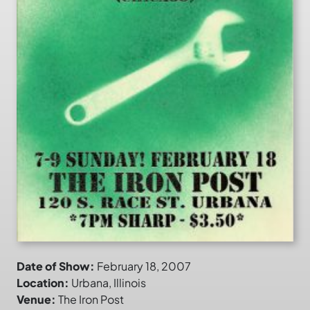
Date of Show:
February 18, 2007
Location:
Urbana, Illinois
Venue:
The Iron Post