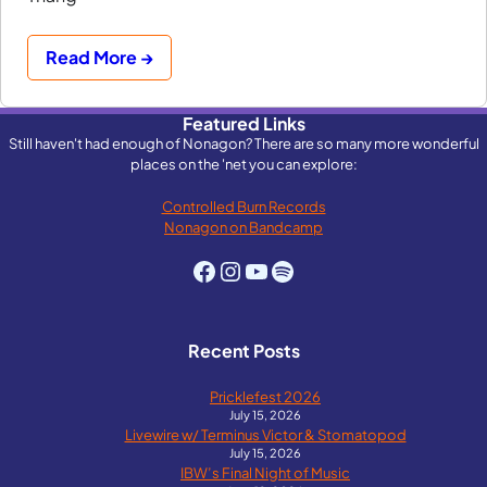
Read More →
Featured Links
Still haven't had enough of Nonagon? There are so many more wonderful
places on the 'net you can explore:
Controlled Burn Records
Nonagon on Bandcamp
Facebook
Instagram
YouTube
Spotify
Recent Posts
Pricklefest 2026
July 15, 2026
Livewire w/ Terminus Victor & Stomatopod
July 15, 2026
IBW’s Final Night of Music