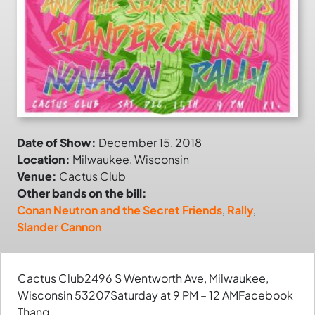
Date of Show:
December 15, 2018
Location:
Milwaukee, Wisconsin
Venue:
Cactus Club
Other bands on the bill:
Conan Neutron and the Secret Friends
,
Rally
,
Slander Cannon
Cactus Club2496 S Wentworth Ave, Milwaukee,
Wisconsin 53207Saturday at 9 PM – 12 AMFacebook
Thang