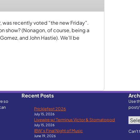
, was recently voted “the new Friday”.
on show? (Nonagon, of course, being a
 Gomez, and John Hastie). We’ll be
Recent Posts
Arch
re so
Use t
can
post/
Pricklefest 2026
July 15, 2026
Archi
Livewire w/ Terminus Victor & Stomatopod
July 15, 2026
IBW’s Final Night of Music
Can't 
June 19, 2026