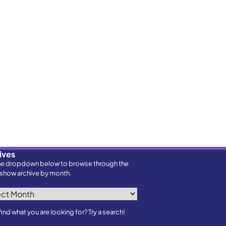
ives
he dropdown below to browse through the
show archive by month.
ves
find what you are looking for? Try a search!