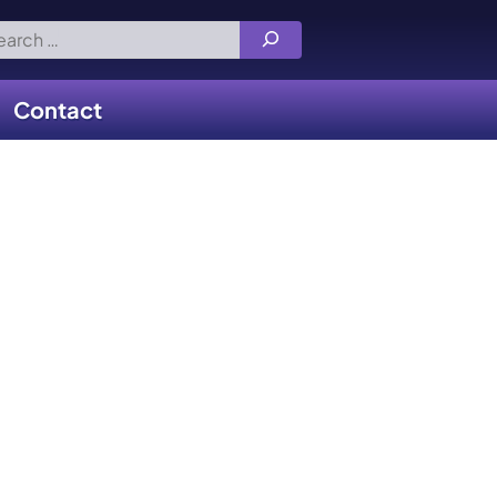
rch
Contact