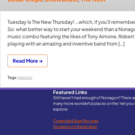
Tuesday Is The New Thursday! …which, if you’ll remember
So: what better way to start your weekend than a Nonag
music combo featuring the likes of Tony Aimone, Robert
playing with an amazing and inventive band from […]
Read More →
Tags:
photos
Featured Links
Still haven't had enough of Nonagon? There a
many more wonderful places on the 'net you 
explore:
Controlled Burn Records
Nonagon on Bandcamp