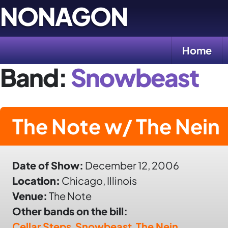
Skip
NONAGON
to
content
Home
Band:
Snowbeast
The Note w/ The Nein
Date of Show:
December 12, 2006
Location:
Chicago, Illinois
Venue:
The Note
Other bands on the bill:
Cellar Steps
,
Snowbeast
,
The Nein