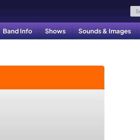
Sea
for:
Band Info
Shows
Sounds & Images