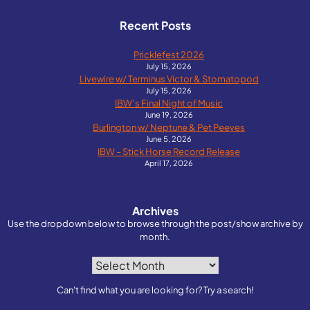
Recent Posts
Pricklefest 2026
July 15, 2026
Livewire w/ Terminus Victor & Stomatopod
July 15, 2026
IBW’s Final Night of Music
June 19, 2026
Burlington w/ Neptune & Pet Peeves
June 5, 2026
IBW – Stick Horse Record Release
April 17, 2026
Archives
Use the dropdown below to browse through the post/show archive by
month.
Archives
Can't find what you are looking for? Try a search!