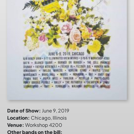
Date of Show:
June 9, 2019
Location:
Chicago, Illinois
Venue:
Workshop 4200
Other bands on the bill: