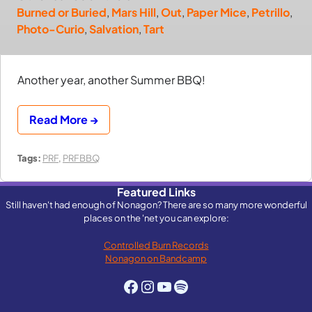
Burned or Buried
,
Mars Hill
,
Out
,
Paper Mice
,
Petrillo
,
Photo-Curio
,
Salvation
,
Tart
Another year, another Summer BBQ!
Read More →
Tags:
PRF
,
PRFBBQ
Featured Links
Still haven't had enough of Nonagon? There are so many more wonderful
places on the 'net you can explore:
Controlled Burn Records
Nonagon on Bandcamp
Facebook
Instagram
YouTube
Spotify