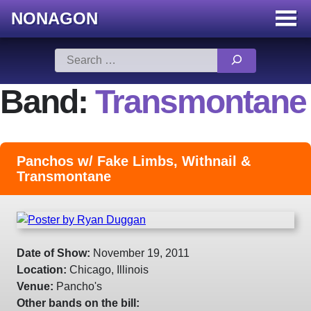
NONAGON
Menu
Toggle
Skip
Search
to
for:
content
Band:
Transmontane
Panchos w/ Fake Limbs, Withnail &
Transmontane
Date of Show:
November 19, 2011
Location:
Chicago, Illinois
Venue:
Pancho's
Other bands on the bill: