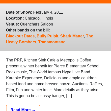
Date of Show:
February 4, 2011
Location:
Chicago, Illinois
Venue:
Quenchers Saloon
Other bands on the bill:
Blackout Dates
,
Bully Pulpit
,
Shark Matter
,
The
Heavy Bombers
,
Transmontane
The PRF, Kitchen Sink Cafe & Metropolis Coffee
present a winter benefit for Pierce Elementary School.
Rock music, The World famous Hype Live Band
Karaoke Experience, Delicious and ample cauldron
based food and home brewed booze, Auctions, Raffles,
Film, Fun and winter frolic. More details as they arise.
This is gonna be a classy banger, […]
Read More →