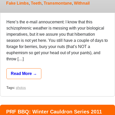
Fake Limbs
,
Teeth
,
Transmontane
,
Withnail
Here’s the e-mail annoucement: I know that this
schizophrenic weather is messing with your biological
imperatives, but it we assure you that hibernation
season is not yet here. You still have a couple of days to
forage for berries, bury your nuts (that’s NOT a
euphemism so get your head out of your pants), and
throw […]
Read More →
Tags:
photos
PRF BBQ: Winter Cauldron Series 2011