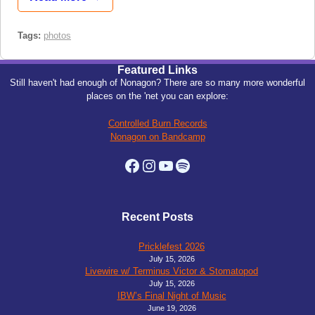
Tags:
photos
Featured Links
Still haven't had enough of Nonagon? There are so many more wonderful
places on the 'net you can explore:
Controlled Burn Records
Nonagon on Bandcamp
Facebook
Instagram
YouTube
Spotify
Recent Posts
Pricklefest 2026
July 15, 2026
Livewire w/ Terminus Victor & Stomatopod
July 15, 2026
IBW’s Final Night of Music
June 19, 2026