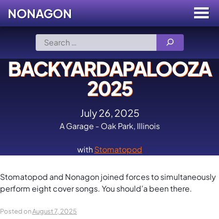
NONAGON
Menu
Toggle
Skip
Search
to
for:
content
BACKYARDAPALOOZA
2025
July 26, 2025
A Garage - Oak Park, Illinois
with
Stomatopod
Stomatopod and Nonagon joined forces to simultaneously
perform eight cover songs. You should’a been there.
Posted on
August 7, 2025