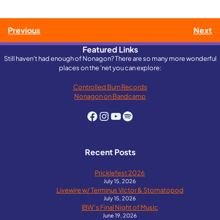
Post
Previous
Next
Featured Links
navigation
Still haven't had enough of Nonagon? There are so many more wonderful
places on the 'net you can explore:
Controlled Burn Records
Nonagon on Bandcamp
Facebook
Instagram
YouTube
Spotify
Recent Posts
Pricklefest 2026
July 15, 2026
Livewire w/ Terminus Victor & Stomatopod
July 15, 2026
IBW’s Final Night of Music
June 19, 2026