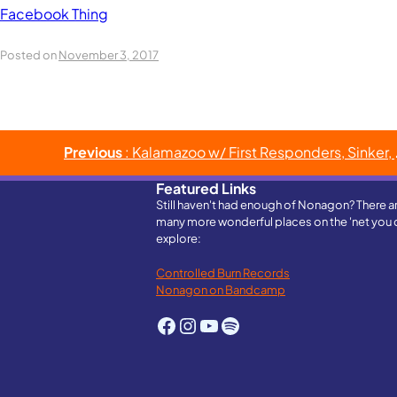
Facebook Thing
Posted on
November 3, 2017
Post
Previous
: Kalamazoo w/ First Responders, Sinker, & Fire It’s Sirius
navigation
Featured Links
Still haven't had enough of Nonagon? There a
many more wonderful places on the 'net you 
explore:
Controlled Burn Records
Nonagon on Bandcamp
Facebook
Instagram
YouTube
Spotify