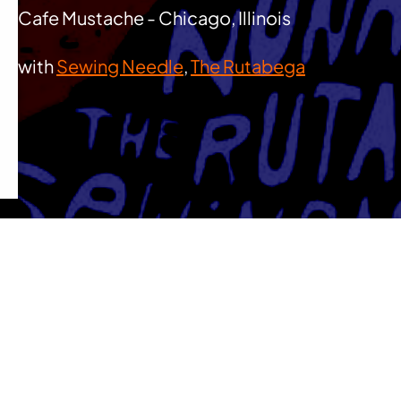
Cafe Mustache - Chicago, Illinois
with
Sewing Needle
,
The Rutabega