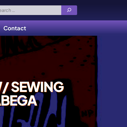
rch
Contact
/ SEWING
ABEGA