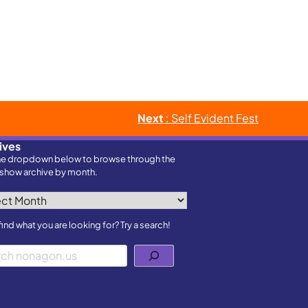
Next
: Self Evident Fest
ives
he dropdown below to browse through the
show archive by month.
ves
find what you are looking for? Try a search!
h