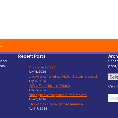
Recent Posts
Arch
re so
Use t
can
post/
Pricklefest 2026
July 15, 2026
Archi
Livewire w/ Terminus Victor & Stomatopod
July 15, 2026
IBW’s Final Night of Music
Can't 
June 19, 2026
Burlington w/ Neptune & Pet Peeves
Searc
June 5, 2026
IBW – Stick Horse Record Release
April 17, 2026