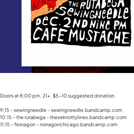
Doors at 8:00 pm. 21+. $5-10 suggested donation.
9:15 – sewingneedle – sewingneedle.bandcamp.com
10:15 – the rutabega – theseknottylines.bandcamp.com
11:15 – Nonagon – nonagonchicago.bandcamp.com