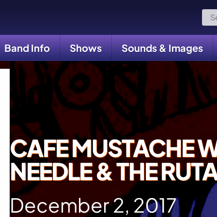
Sea
for:
Band Info
Shows
Sounds & Images
CAFE MUSTACHE W
NEEDLE & THE RUT
December 2, 2017