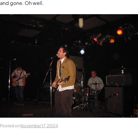
and gone. Oh well.
Posted on
November 17, 2004