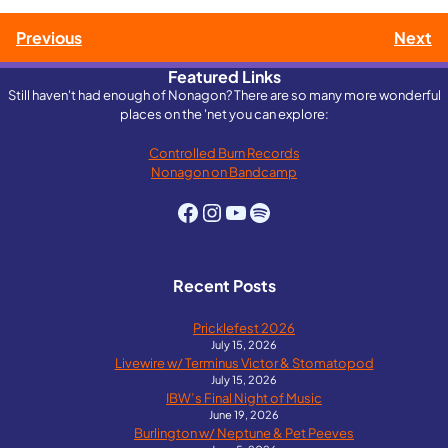
Post
Previous
Next
Featured Links
navigation
Still haven't had enough of Nonagon? There are so many more wonderful
places on the 'net you can explore:
Controlled Burn Records
Nonagon on Bandcamp
Facebook
Instagram
YouTube
Spotify
Recent Posts
Pricklefest 2026
July 15, 2026
Livewire w/ Terminus Victor & Stomatopod
July 15, 2026
IBW’s Final Night of Music
June 19, 2026
Burlington w/ Neptune & Pet Peeves