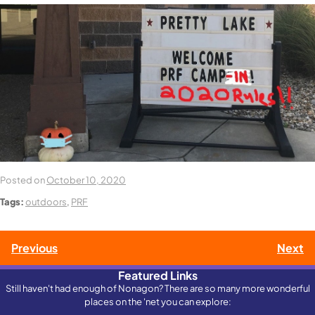
Posted on
October 10, 2020
Tags:
outdoors
,
PRF
Post
Previous
Next
Featured Links
navigation
Still haven't had enough of Nonagon? There are so many more wonderful
places on the 'net you can explore: