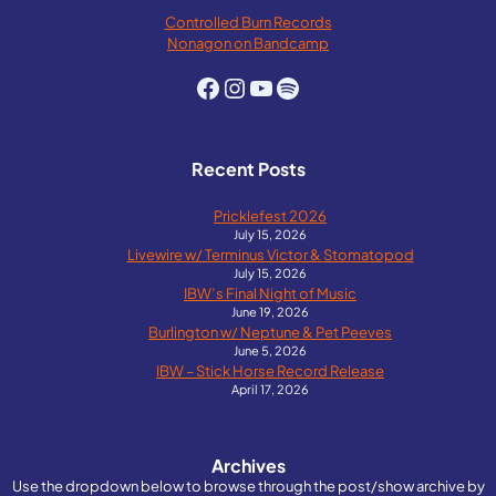
Controlled Burn Records
Nonagon on Bandcamp
Facebook
Instagram
YouTube
Spotify
Recent Posts
Pricklefest 2026
July 15, 2026
Livewire w/ Terminus Victor & Stomatopod
July 15, 2026
IBW’s Final Night of Music
June 19, 2026
Burlington w/ Neptune & Pet Peeves
June 5, 2026
IBW – Stick Horse Record Release
April 17, 2026
Archives
Use the dropdown below to browse through the post/show archive by