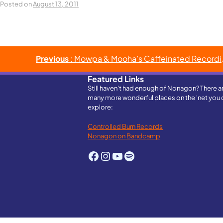
Posted on
August 13, 2011
Post
Previous
: Mowpa & Mooha’s Caffeinated Recordings House Party
navigation
Featured Links
Still haven't had enough of Nonagon? There a
many more wonderful places on the 'net you 
explore:
Controlled Burn Records
Nonagon on Bandcamp
Facebook
Instagram
YouTube
Spotify