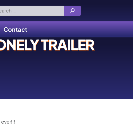
rch
Contact
NELY TRAILER
 ever!!!