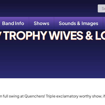
Sea
for:
Band Info
Shows
Sounds & Images
TROPHY WIVES & LO
in full swing at Quenchers! Triple exclamatory worthy show, if