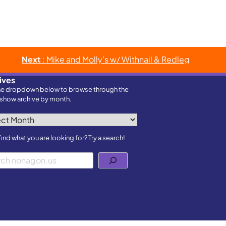
Next
: Mike and Molly’s w/ Withnail & Redleg
ives
he dropdown below to browse through the
show archive by month.
ves
find what you are looking for? Try a search!
h