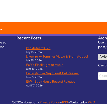
Recent Posts
Arch
re so
Use t
can
post/
Pricklefest 2026
July 15, 2026
Archi
Livewire w/ Terminus Victor & Stomatopod
July 15, 2026
IBW’s Final Night of Music
Can't 
June 19, 2026
Burlington w/ Neptune & Pet Peeves
Searc
June 5, 2026
IBW – Stick Horse Record Release
April 17, 2026
©2026 Nonagon -
Privacy Policy
-
RSS
- Website by
RWG