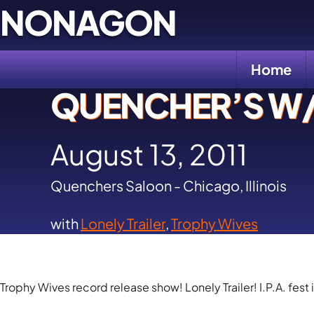
Skip
NONAGON
to
content
Home
QUENCHER’S W/ 
August 13, 2011
Quenchers Saloon - Chicago, Illinois
with
Lonely Trailer
,
Trophy Wives
Trophy Wives record release show! Lonely Trailer! I.P.A. fest 