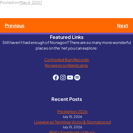
Posted on
May 4, 2007
Post
Previous
Next
Featured Links
navigation
Still haven't had enough of Nonagon? There are so many more wonderful
places on the 'net you can explore:
Controlled Burn Records
Nonagon on Bandcamp
Facebook
Instagram
YouTube
Spotify
Recent Posts
Pricklefest 2026
July 15, 2026
Livewire w/ Terminus Victor & Stomatopod
July 15, 2026
IBW’s Final Night of Music