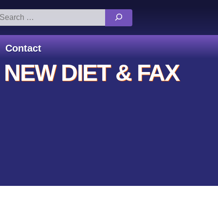
arch
:
Contact
 NEW DIET & FAX