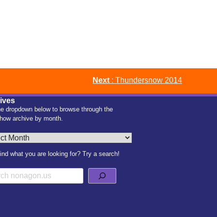
Next
: Thundersnow 2014
ives
e dropdown below to browse through the
how archive by month.
es
find what you are looking for? Try a search!
h