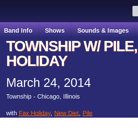
Se
for
Band Info
Shows
Sounds & Images
TOWNSHIP W/ PILE,
HOLIDAY
March 24, 2014
Township - Chicago, Illinois
with
Fax Holiday
,
New Diet
,
Pile