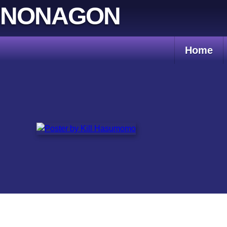
Skip
NONAGON
to
content
Home