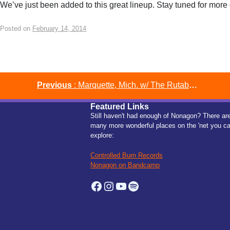
We’ve just been added to this great lineup. Stay tuned for more 
Posted on
February 14, 2014
Post
Previous
: Marquette, Mich. w/ The Rutabega, Victory & Associates & Two Holes of Man
Featured Links
navigation
Still haven't had enough of Nonagon? There ar
many more wonderful places on the 'net you c
explore:
Controlled Burn Records
Nonagon on Bandcamp
Facebook
Instagram
YouTube
Spotify