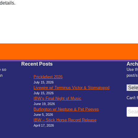
details.
Recent Posts
Arch
e so
Use th
an
post/s
Pricklefest 2026
July 15, 2026
Archiv
Livewire w/ Terminus Victor & Stomatopod
July 15, 2026
Can't 
IBW’s Final Night of Music
June 19, 2026
Burlington w/ Neptune & Pet Peeves
Searc
June 5, 2026
IBW – Stick Horse Record Release
April 17, 2026