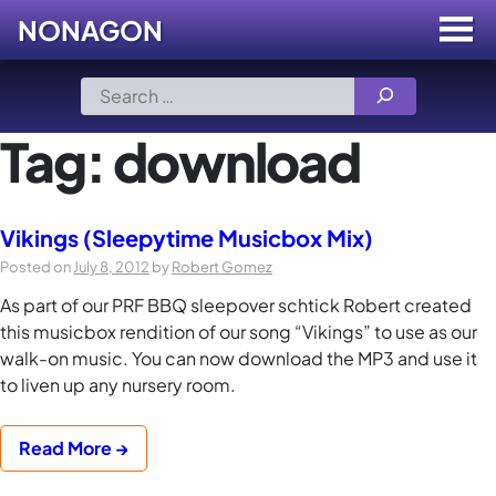
NONAGON
Menu
Toggle
Skip
Search
to
for:
content
Tag:
download
Vikings (Sleepytime Musicbox Mix)
Posted on
July 8, 2012
by
Robert Gomez
As part of our PRF BBQ sleepover schtick Robert created
this musicbox rendition of our song “Vikings” to use as our
walk-on music. You can now download the MP3 and use it
to liven up any nursery room.
Read More →