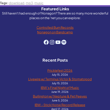
Tags:
download
,
mp3
,
music
Featured Links
Still haven't had enough of Nonagon? There are so many more wonderful
places on the 'net you can explore:
Controlled Burn Records
Nonagon on Bandcamp
Facebook
Instagram
YouTube
Spotify
Recent Posts
Pricklefest 2026
July 15, 2026
Livewire w/ Terminus Victor & Stomatopod
July 15, 2026
IBW’s Final Night of Music
June 19, 2026
Burlington w/ Neptune & Pet Peeves
June 5, 2026
IBW – Stick Horse Record Release
April 17, 2026