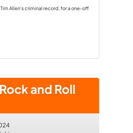
im Allen’s criminal record, for a one-off
Rock and Roll
2024