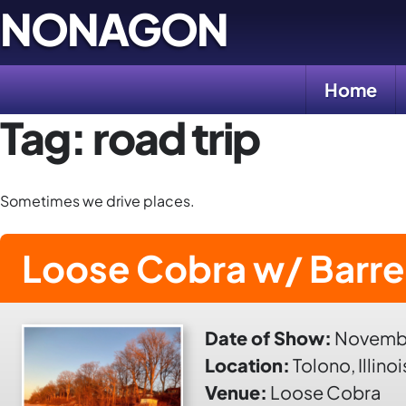
Skip
NONAGON
to
content
Home
Tag:
road trip
Sometimes we drive places.
Loose Cobra w/ Barre
Date of Show:
Novembe
Location:
Tolono, Illinoi
Venue:
Loose Cobra