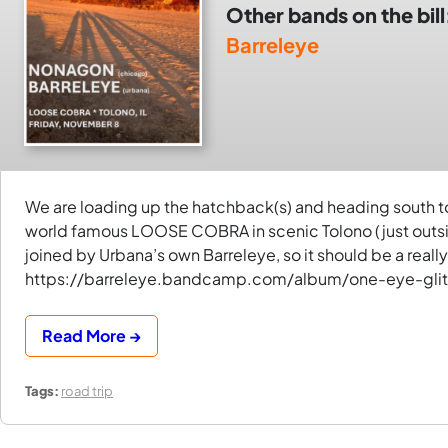
Other bands on the bill
Barreleye
We are loading up the hatchback(s) and heading south to 
world famous LOOSE COBRA in scenic Tolono (just outs
joined by Urbana’s own Barreleye, so it should be a really 
https://barreleye.bandcamp.com/album/one-eye-glit
Read More →
Tags:
road trip