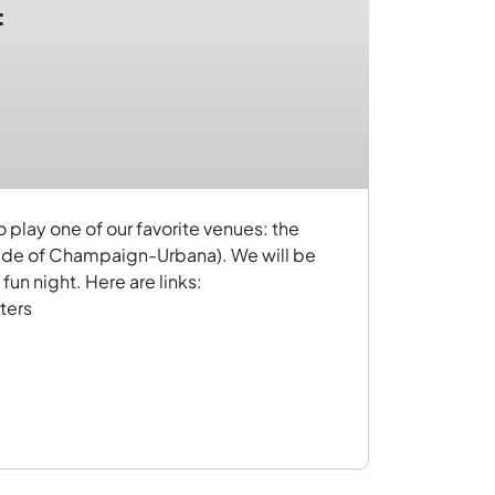
:
play one of our favorite venues: the
ide of Champaign-Urbana). We will be
fun night. Here are links:
ters