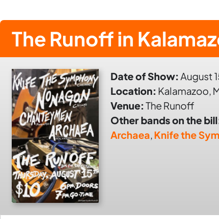
The Runoff in Kalama
Date of Show:
August 1
Location:
Kalamazoo, M
Venue:
The Runoff
Other bands on the bill
Archaea
,
Knife the Sy