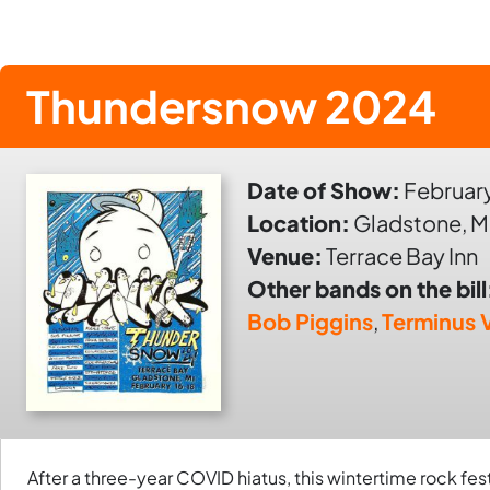
Thundersnow 2024
Date of Show:
February
Location:
Gladstone, M
Venue:
Terrace Bay Inn
Other bands on the bill
Bob Piggins
,
Terminus V
After a three-year COVID hiatus, this wintertime rock fes