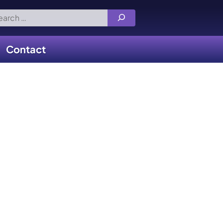
rch
Contact