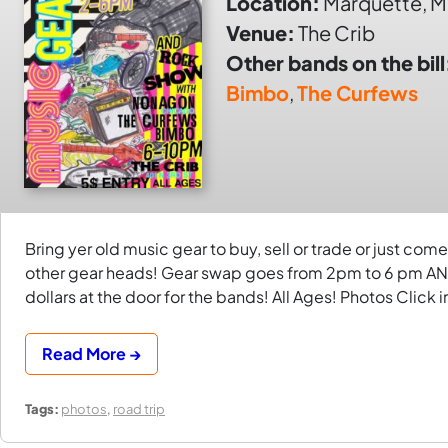
Location:
Marquette, M
Venue:
The Crib
Other bands on the bill
Bimbo
,
The Curfews
Bring yer old music gear to buy, sell or trade or just c
other gear heads! Gear swap goes from 2pm to 6 pm AND
dollars at the door for the bands! All Ages! Photos Click
Read More →
Tags:
photos
,
road trip