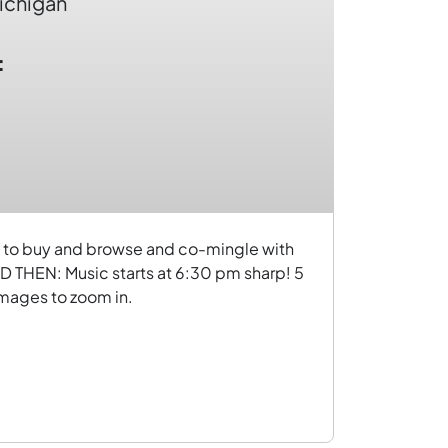
ichigan
:
ome to buy and browse and co-mingle with
 THEN: Music starts at 6:30 pm sharp! 5
 images to zoom in.