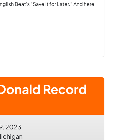
nglish Beat’s “Save It for Later.” And here
Donald Record
9, 2023
ichigan