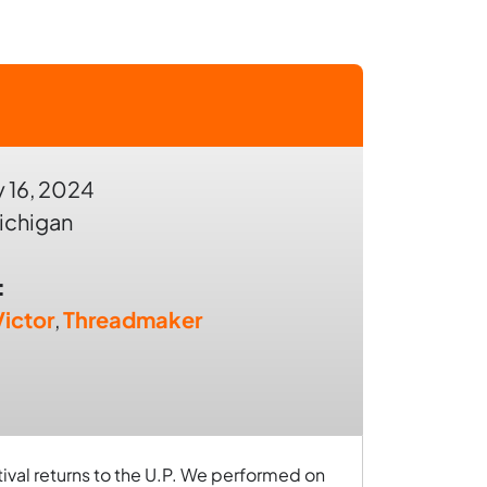
 16, 2024
ichigan
:
ictor
,
Threadmaker
tival returns to the U.P. We performed on