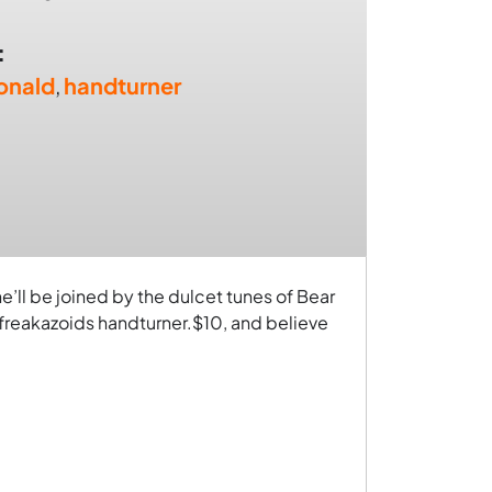
:
onald
,
handturner
e’ll be joined by the dulcet tunes of Bear
freakazoids handturner.$10, and believe