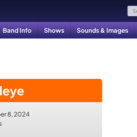
Sea
for:
Band Info
Shows
Sounds & Images
leye
r 8, 2024
s