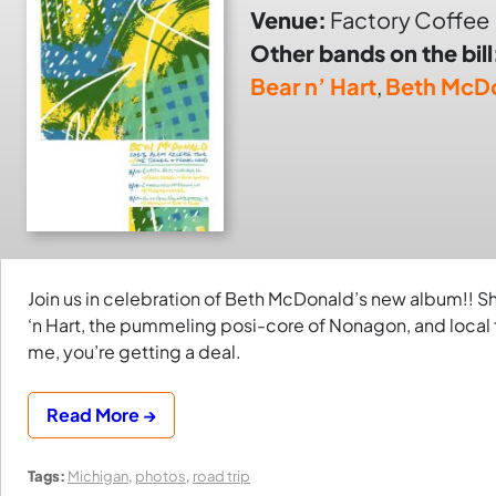
Venue:
Factory Coffee
Other bands on the bill
Bear n’ Hart
,
Beth McD
Join us in celebration of Beth McDonald’s new album!! Sh
‘n Hart, the pummeling posi-core of Nonagon, and local 
me, you’re getting a deal.
Read More →
Tags:
Michigan
,
photos
,
road trip