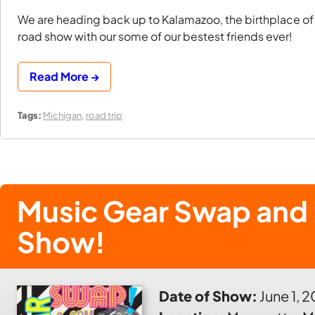
We are heading back up to Kalamazoo, the birthplace of T
road show with our some of our bestest friends ever!
Read More →
Tags:
Michigan
,
road trip
Music Gear Swap and 
Show!
Date of Show:
June 1, 