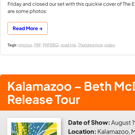
Friday and closed our set with this quickie cover of The E
are some photos:
Read More →
Tags:
photos
,
PRF
,
PRFBBQ
,
road trip
,
Thundersnow
,
video
Kalamazoo – Beth Mc
Release Tour
Date of Show:
August 1
Location:
Kalamazoo, M