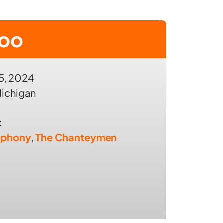
zoo
5, 2024
ichigan
:
mphony
,
The Chanteymen