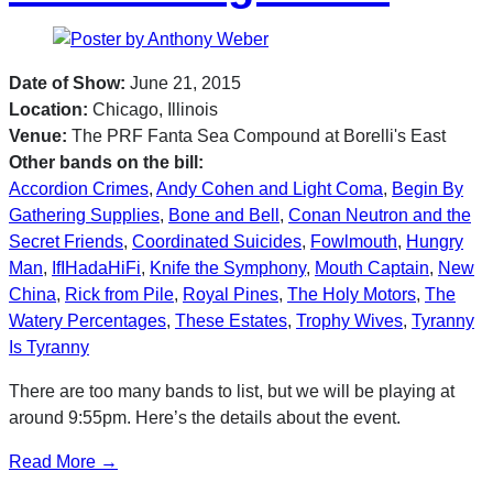
Date of Show:
June 21, 2015
Location:
Chicago, Illinois
Venue:
The PRF Fanta Sea Compound at Borelli's East
Other bands on the bill:
Accordion Crimes
,
Andy Cohen and Light Coma
,
Begin By
Gathering Supplies
,
Bone and Bell
,
Conan Neutron and the
Secret Friends
,
Coordinated Suicides
,
Fowlmouth
,
Hungry
Man
,
IfIHadaHiFi
,
Knife the Symphony
,
Mouth Captain
,
New
China
,
Rick from Pile
,
Royal Pines
,
The Holy Motors
,
The
Watery Percentages
,
These Estates
,
Trophy Wives
,
Tyranny
Is Tyranny
There are too many bands to list, but we will be playing at
around 9:55pm. Here’s the details about the event.
Read More →