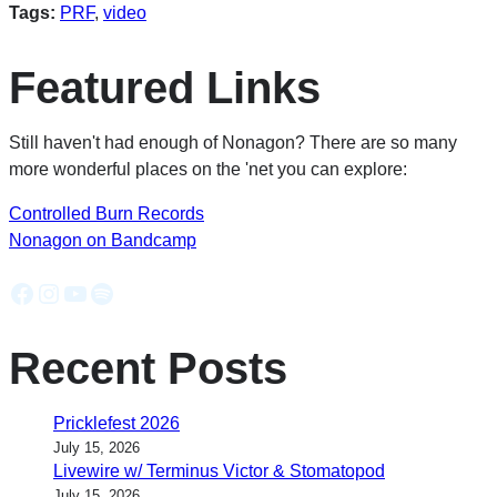
Tags:
PRF
,
video
Featured Links
Still haven't had enough of Nonagon? There are so many
more wonderful places on the 'net you can explore:
Controlled Burn Records
Nonagon on Bandcamp
Facebook
Instagram
YouTube
Spotify
Recent Posts
Pricklefest 2026
July 15, 2026
Livewire w/ Terminus Victor & Stomatopod
July 15, 2026