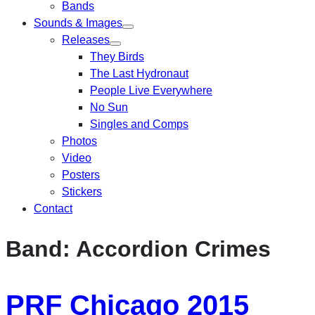
Bands
Sounds & Images
Releases
They Birds
The Last Hydronaut
People Live Everywhere
No Sun
Singles and Comps
Photos
Video
Posters
Stickers
Contact
Band:
Accordion Crimes
PRF Chicago 2015