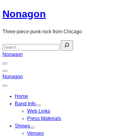
Skip
Nonagon
to
content
Three-piece punk rock from Chicago
Search
for:
Nonagon
Menu
Toggle
Back
Nonagon
Close
Menu
Home
Band Info
Web Links
Press Materials
Shows
Venues