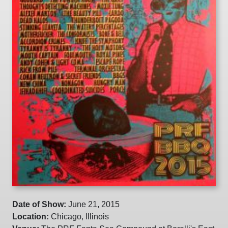
Date of Show:
June 21, 2015
Location:
Chicago, Illinois