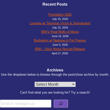
Recent Posts
Pricklefest 2026
July 15, 2026
Livewire w/ Terminus Victor & Stomatopod
July 15, 2026
IBW’s Final Night of Music
June 19, 2026
Burlington w/ Neptune & Pet Peeves
June 5, 2026
IBW – Stick Horse Record Release
April 17, 2026
Archives
Use the dropdown below to browse through the post/show archive by month.
Archives
Can't find what you are looking for? Try a search!
Search