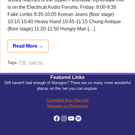
is on the Electrical Audio Forums. Friday: 9:00-9:30
Fake Limbs 9:35-10:05 Korean Jeans (floor stage)
10:10-10:40 Heavy Hand 10:45-11:15 Chung Antique
(floor stage) 11:20-11:50 Hungry Man […]
Read More →
Tags:
PRF
,
road trip
Featured Links
Still haven't had enough of Nonagon? There are so many more wonderful
places on the 'net you can explore:
Controlled Burn Records
Nonagon on Bandcamp
Facebook
Instagram
YouTube
Spotify