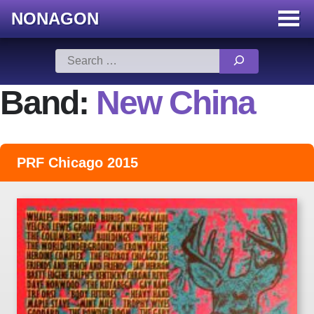
NONAGON
Menu
Toggle
Skip
Search
to
for:
content
Band:
New China
PRF Chicago 2015