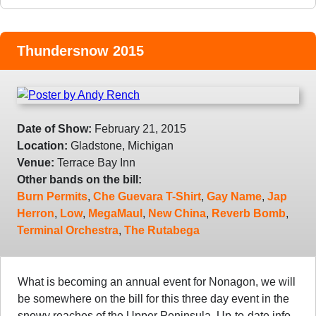
Thundersnow 2015
Date of Show:
February 21, 2015
Location:
Gladstone, Michigan
Venue:
Terrace Bay Inn
Other bands on the bill:
Burn Permits
,
Che Guevara T-Shirt
,
Gay Name
,
Jap
Herron
,
Low
,
MegaMaul
,
New China
,
Reverb Bomb
,
Terminal Orchestra
,
The Rutabega
What is becoming an annual event for Nonagon, we will
be somewhere on the bill for this three day event in the
snowy reaches of the Upper Peninsula. Up-to-date info