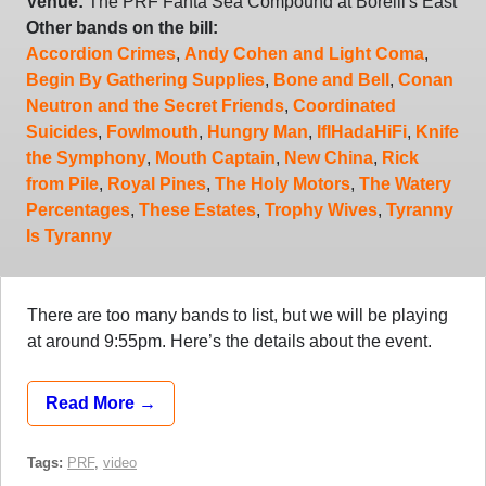
Venue:
The PRF Fanta Sea Compound at Borelli's East
Other bands on the bill:
Accordion Crimes
,
Andy Cohen and Light Coma
,
Begin By Gathering Supplies
,
Bone and Bell
,
Conan
Neutron and the Secret Friends
,
Coordinated
Suicides
,
Fowlmouth
,
Hungry Man
,
IfIHadaHiFi
,
Knife
the Symphony
,
Mouth Captain
,
New China
,
Rick
from Pile
,
Royal Pines
,
The Holy Motors
,
The Watery
Percentages
,
These Estates
,
Trophy Wives
,
Tyranny
Is Tyranny
There are too many bands to list, but we will be playing
at around 9:55pm. Here’s the details about the event.
Read More →
Tags:
PRF
,
video