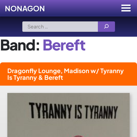
NONAGON
Menu
Toggle
Skip
Search
to
for:
content
Band:
Bereft
Dragonfly Lounge, Madison w/ Tyranny
Is Tyranny & Bereft