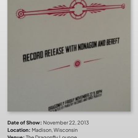
Date of Show:
November 22, 2013
Location:
Madison, Wisconsin
Venue:
The Dragonfly Lounge