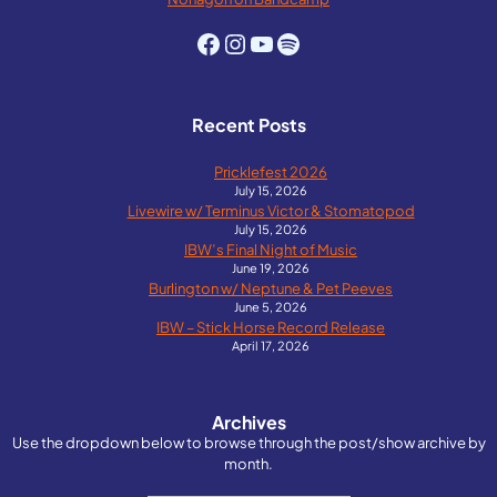
Facebook
Instagram
YouTube
Spotify
Recent Posts
Pricklefest 2026
July 15, 2026
Livewire w/ Terminus Victor & Stomatopod
July 15, 2026
IBW’s Final Night of Music
June 19, 2026
Burlington w/ Neptune & Pet Peeves
June 5, 2026
IBW – Stick Horse Record Release
April 17, 2026
Archives
Use the dropdown below to browse through the post/show archive by
month.