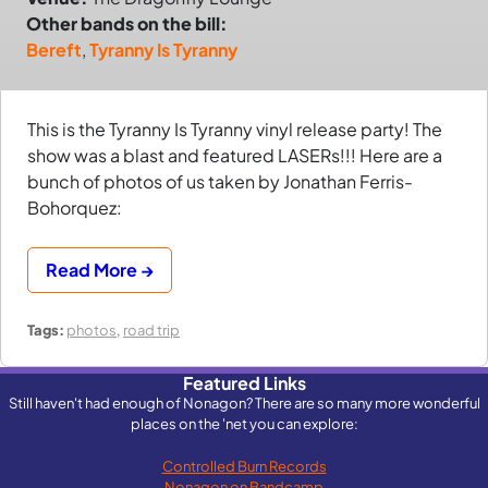
Other bands on the bill:
Bereft
,
Tyranny Is Tyranny
This is the Tyranny Is Tyranny vinyl release party! The
show was a blast and featured LASERs!!! Here are a
bunch of photos of us taken by Jonathan Ferris-
Bohorquez:
Read More →
Tags:
photos
,
road trip
Featured Links
Still haven't had enough of Nonagon? There are so many more wonderful
places on the 'net you can explore:
Controlled Burn Records
Nonagon on Bandcamp