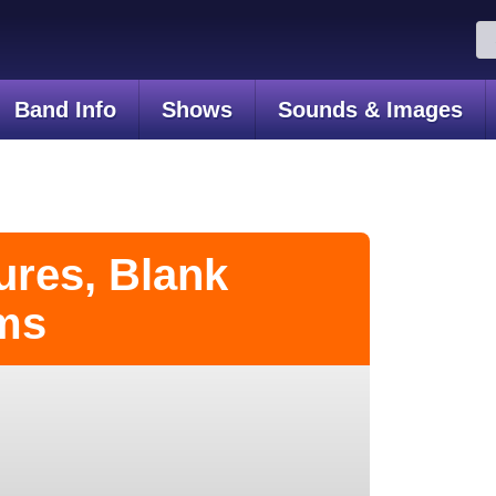
Se
for
Band Info
Shows
Sounds & Images
ures, Blank
ms