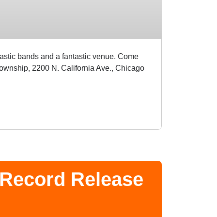
tastic bands and a fantastic venue. Come
ownship, 2200 N. California Ave., Chicago
 Record Release