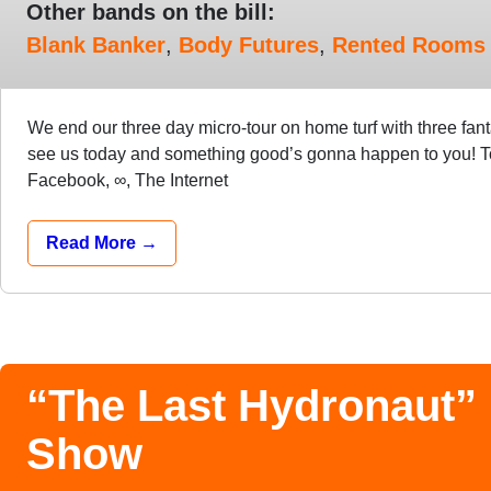
Other bands on the bill:
Blank Banker
,
Body Futures
,
Rented Rooms
We end our three day micro-tour on home turf with three fan
see us today and something good’s gonna happen to you! T
Facebook, ∞, The Internet
Read More →
“The Last Hydronaut”
Show