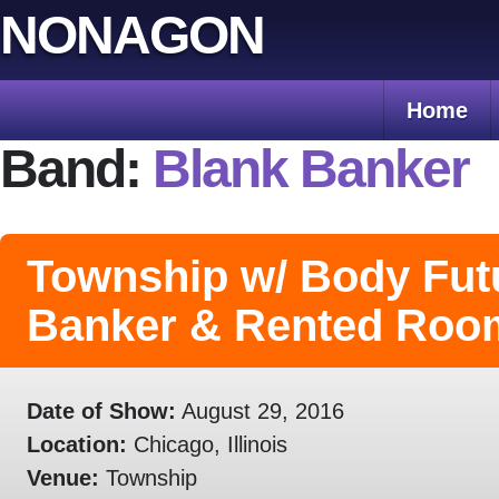
Skip
NONAGON
to
content
Home
Band:
Blank Banker
Township w/ Body Fut
Banker & Rented Roo
Date of Show:
August 29, 2016
Location:
Chicago, Illinois
Venue:
Township