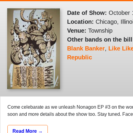
Date of Show:
October 
Location:
Chicago, Illino
Venue:
Township
Other bands on the bill
Blank Banker
,
Like Lik
Republic
Come celebarate as we unleash Nonagon EP #3 on the world
soon and more details about the show too. Stay tuned. Fa
Read More →