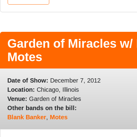
Garden of Miracles w/
Motes
Date of Show:
December 7, 2012
Location:
Chicago, Illinois
Venue:
Garden of Miracles
Other bands on the bill:
Blank Banker
,
Motes