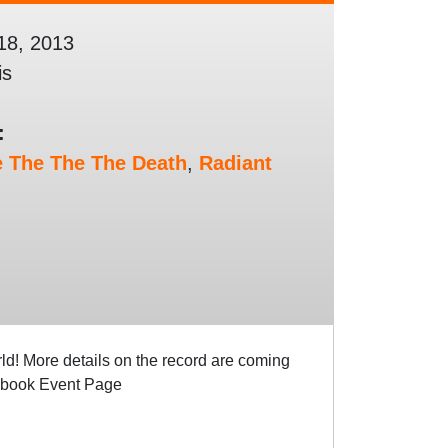
18, 2013
is
:
e The The The Death
,
Radiant
! More details on the record are coming
cebook Event Page