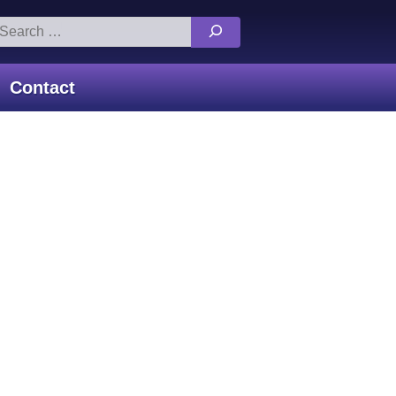
arch
:
Contact