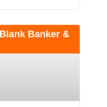
 Blank Banker &