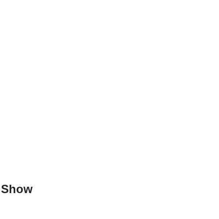
e Show