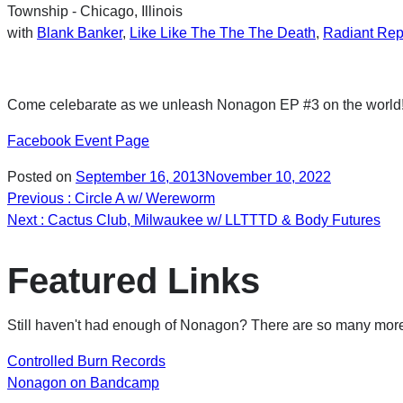
Township - Chicago, Illinois
with
Blank Banker
,
Like Like The The The Death
,
Radiant Rep
Come celebarate as we unleash Nonagon EP #3 on the world! M
Facebook Event Page
Posted on
September 16, 2013
November 10, 2022
Post
Previous
: Circle A w/ Wereworm
Next
: Cactus Club, Milwaukee w/ LLTTTD & Body Futures
navigation
Featured Links
Still haven't had enough of Nonagon? There are so many more 
Controlled Burn Records
Nonagon on Bandcamp