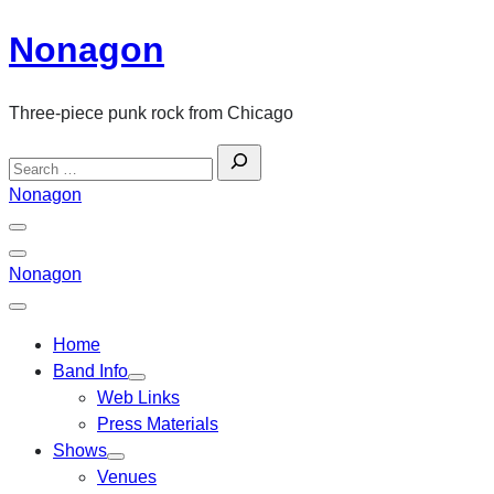
Skip
Nonagon
to
content
Three-piece punk rock from Chicago
Search
for:
Nonagon
Menu
Toggle
Back
Nonagon
Close
Menu
Home
Band Info
Web Links
Press Materials
Shows
Venues