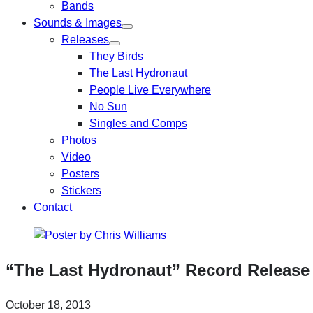
Bands
Sounds & Images
Releases
They Birds
The Last Hydronaut
People Live Everywhere
No Sun
Singles and Comps
Photos
Video
Posters
Stickers
Contact
“The Last Hydronaut” Record Releas
October 18, 2013