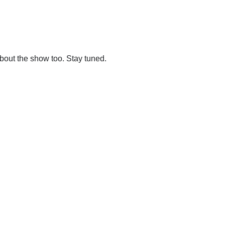
out the show too. Stay tuned.