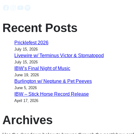
Facebook
Instagram
YouTube
Spotify
Recent Posts
Pricklefest 2026
July 15, 2026
Livewire w/ Terminus Victor & Stomatopod
July 15, 2026
IBW’s Final Night of Music
June 19, 2026
Burlington w/ Neptune & Pet Peeves
June 5, 2026
IBW – Stick Horse Record Release
April 17, 2026
Archives