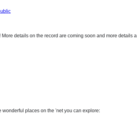
ublic
ore details on the record are coming soon and more details ab
wonderful places on the 'net you can explore: