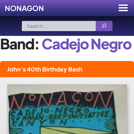
NONAGON
Menu
Toggle
Skip
Search
to
for:
content
Band:
Cadejo Negro
John’s 40th Birthday Bash