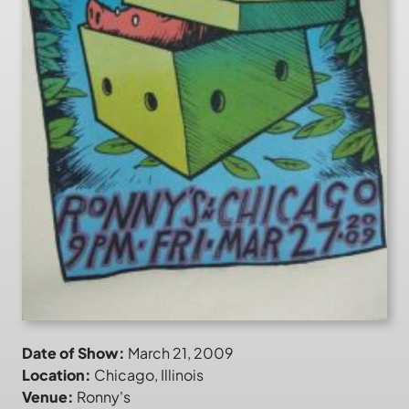
Date of Show:
March 21, 2009
Location:
Chicago, Illinois
Venue:
Ronny's