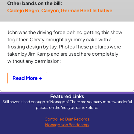
Other bands on the bill:
Cadejo Negro
,
Canyon
,
German Beef Initiative
John was the driving force behind getting this show
together. Chrsty brought a yummy cake with a
frosting design by Jay. Photos These pictures were
taken by Jim Kamp and are used here completely
without any permission:
Read More →
Featured Links
Still haven't had enough of Nonagon? There are so many more wonderful
places on the 'net you can explore:
Controlled Burn Records
Nonagon on Bandcamp