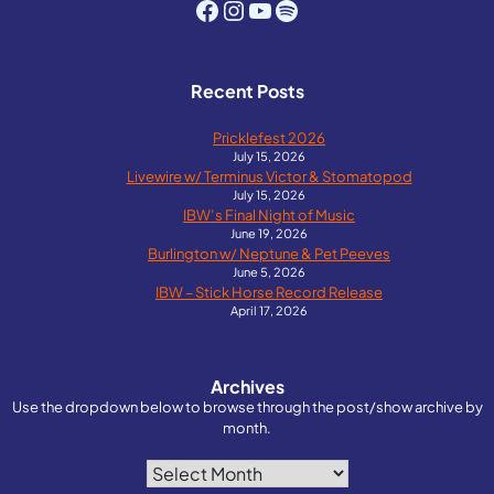
Facebook
Instagram
YouTube
Spotify
Recent Posts
Pricklefest 2026
July 15, 2026
Livewire w/ Terminus Victor & Stomatopod
July 15, 2026
IBW’s Final Night of Music
June 19, 2026
Burlington w/ Neptune & Pet Peeves
June 5, 2026
IBW – Stick Horse Record Release
April 17, 2026
Archives
Use the dropdown below to browse through the post/show archive by
month.
Archives