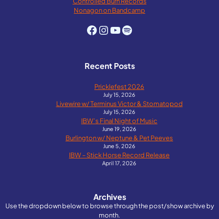
Controlled Burn Records
Nonagon on Bandcamp
Facebook
Instagram
YouTube
Spotify
Recent Posts
Pricklefest 2026
July 15, 2026
Livewire w/ Terminus Victor & Stomatopod
July 15, 2026
IBW’s Final Night of Music
June 19, 2026
Burlington w/ Neptune & Pet Peeves
June 5, 2026
IBW – Stick Horse Record Release
April 17, 2026
Archives
Use the dropdown below to browse through the post/show archive by
month.