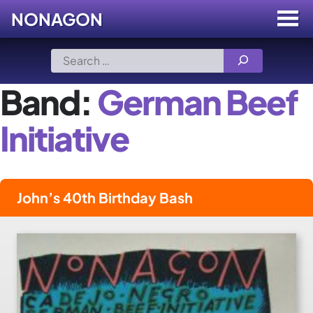
NONAGON
Menu
Toggle
Skip
Search
to
for:
content
Band:
German Beef
Initiative
John’s 40th Birthday Bash