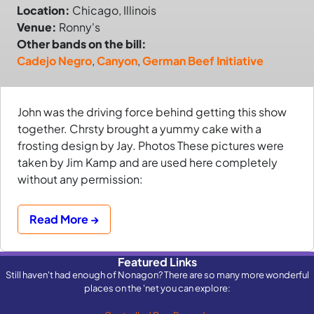
Location:
Chicago, Illinois
Venue:
Ronny's
Other bands on the bill:
Cadejo Negro
,
Canyon
,
German Beef Initiative
John was the driving force behind getting this show
together. Chrsty brought a yummy cake with a
frosting design by Jay. Photos These pictures were
taken by Jim Kamp and are used here completely
without any permission:
Read More →
Featured Links
Still haven't had enough of Nonagon? There are so many more wonderful
places on the 'net you can explore: