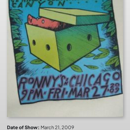
Date of Show:
March 21, 2009