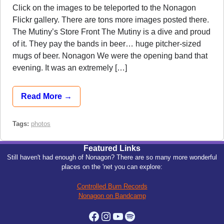
Click on the images to be teleported to the Nonagon
Flickr gallery. There are tons more images posted there.
The Mutiny’s Store Front The Mutiny is a dive and proud
of it. They pay the bands in beer… huge pitcher-sized
mugs of beer. Nonagon We were the opening band that
evening. It was an extremely […]
Read More →
Tags:
photos
Featured Links
Still haven't had enough of Nonagon? There are so many more wonderful
places on the 'net you can explore:
Controlled Burn Records
Nonagon on Bandcamp
Facebook
Instagram
YouTube
Spotify