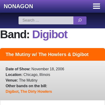
NONAGON
Menu
Toggle
Skip
Search
to
for:
content
Band:
Digibot
The Mutiny w/ The Howlers & Digibot
Date of Show:
November 18, 2006
Location:
Chicago, Illinois
Venue:
The Mutiny
Other bands on the bill:
Digibot
,
The Dirty Howlers