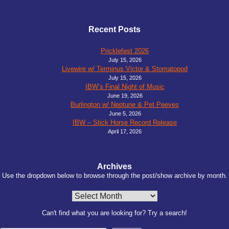
Recent Posts
Pricklefest 2026
July 15, 2026
Livewire w/ Terminus Victor & Stomatopod
July 15, 2026
IBW’s Final Night of Music
June 19, 2026
Burlington w/ Neptune & Pet Peeves
June 5, 2026
IBW – Stick Horse Record Release
April 17, 2026
Archives
Use the dropdown below to browse through the post/show archive by month.
Archives
Can't find what you are looking for? Try a search!