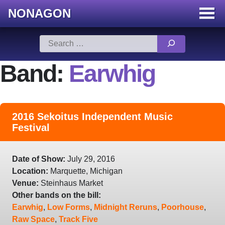
NONAGON
Menu
Toggle
Skip
Search
to
for:
content
Band:
Earwhig
2016 Sekoitus Independent Music
Festival
Date of Show:
July 29, 2016
Location:
Marquette, Michigan
Venue:
Steinhaus Market
Other bands on the bill:
Earwhig
,
Low Forms
,
Midnight Reruns
,
Poorhouse
,
Raw Space
,
Track Five