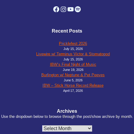
Facebook
Instagram
YouTube
Spotify
Recent Posts
Pricklefest 2026
July 15, 2026
Livewire w/ Terminus Victor & Stomatopod
July 15, 2026
IBW’s Final Night of Music
June 19, 2026
Burlington w/ Neptune & Pet Peeves
June 5, 2026
IBW – Stick Horse Record Release
April 17, 2026
Archives
Use the dropdown below to browse through the post/show archive by month.
Archives