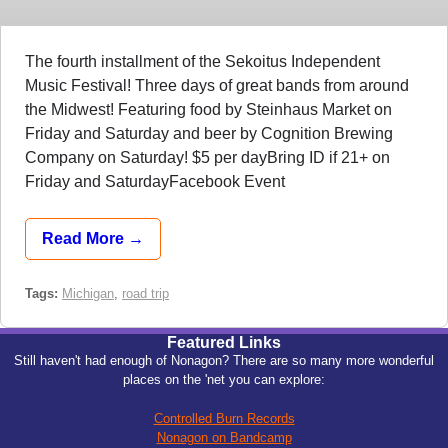
The fourth installment of the Sekoitus Independent
Music Festival! Three days of great bands from around
the Midwest! Featuring food by Steinhaus Market on
Friday and Saturday and beer by Cognition Brewing
Company on Saturday! $5 per dayBring ID if 21+ on
Friday and SaturdayFacebook Event
Read More →
Tags:
Michigan
,
road trip
Featured Links
Still haven't had enough of Nonagon? There are so many more wonderful
places on the 'net you can explore:
Controlled Burn Records
Nonagon on Bandcamp