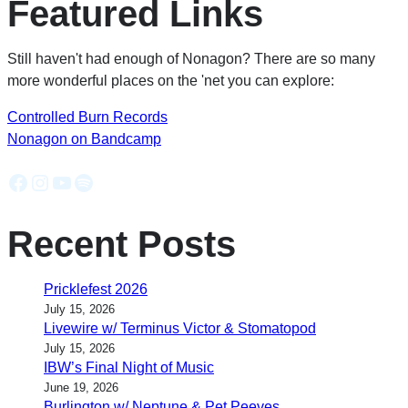
Featured Links
Still haven't had enough of Nonagon? There are so many
more wonderful places on the 'net you can explore:
Controlled Burn Records
Nonagon on Bandcamp
Facebook
Instagram
YouTube
Spotify
Recent Posts
Pricklefest 2026
July 15, 2026
Livewire w/ Terminus Victor & Stomatopod
July 15, 2026
IBW’s Final Night of Music
June 19, 2026
Burlington w/ Neptune & Pet Peeves