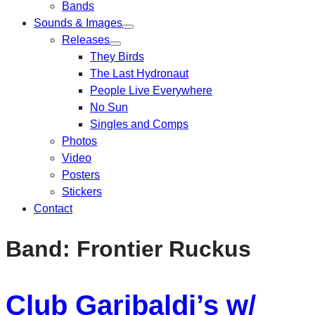
Bands
Sounds & Images
Releases
They Birds
The Last Hydronaut
People Live Everywhere
No Sun
Singles and Comps
Photos
Video
Posters
Stickers
Contact
Band:
Frontier Ruckus
Club Garibaldi’s w/