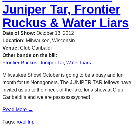
Juniper Tar, Frontier
Ruckus & Water Liars
Date of Show:
October 13, 2012
Location:
Milwaukee, Wisconsin
Venue:
Club Garibaldi
Other bands on the bill:
Frontier Ruckus
,
Juniper Tar
,
Water Liars
Milwaukee Show! October is going to be a busy and fun
month for us Nonagoners. The JUNIPER TAR fellows have
invited us up to their neck-of-the-lake for a show at Club
Garibaldi’s and we are pssssssssyched!
Read More →
Tags:
road trip