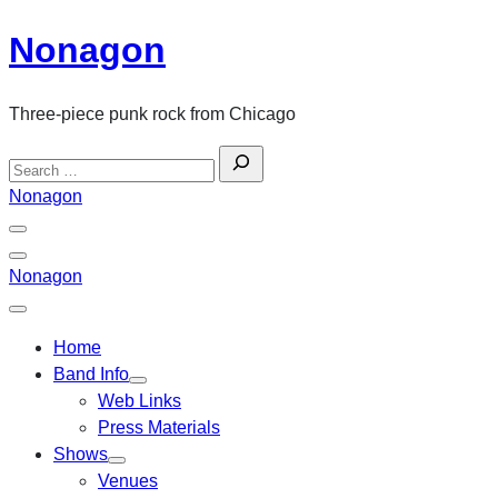
Skip
Nonagon
to
content
Three-piece punk rock from Chicago
Search
for:
Nonagon
Menu
Toggle
Back
Nonagon
Close
Menu
Home
Band Info
Web Links
Press Materials
Shows
Venues