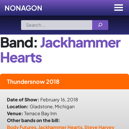
NONAGON
Menu
Toggle
Skip
Search
to
for:
content
Band:
Jackhammer
Hearts
Thundersnow 2018
Date of Show:
February 16, 2018
Location:
Gladstone, Michigan
Venue:
Terrace Bay Inn
Other bands on the bill:
Body Futures
,
Jackhammer Hearts
,
Steve Harvey