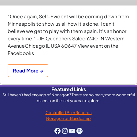
“Once again, Self-Evident will be coming down from
Minneapolis to show us all how it’s done. I can’t
believe we get to play with them again. It’s an honor
every time.” -JH Quenchers Saloon2401 N Western
AvenueChicago IL USA 60647 View event on the
Facebooks
Read More →
Featured Links
Still haven't had enough of Nonagon? There are so many more wonderful
places on the 'net you can explore:
Controlled Burn Records
Nonagon on Bandcamp
Facebook
Instagram
YouTube
Spotify