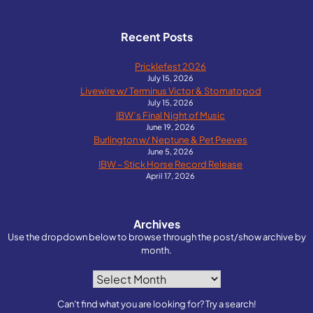
Recent Posts
Pricklefest 2026
July 15, 2026
Livewire w/ Terminus Victor & Stomatopod
July 15, 2026
IBW’s Final Night of Music
June 19, 2026
Burlington w/ Neptune & Pet Peeves
June 5, 2026
IBW – Stick Horse Record Release
April 17, 2026
Archives
Use the dropdown below to browse through the post/show archive by
month.
Archives
Can't find what you are looking for? Try a search!