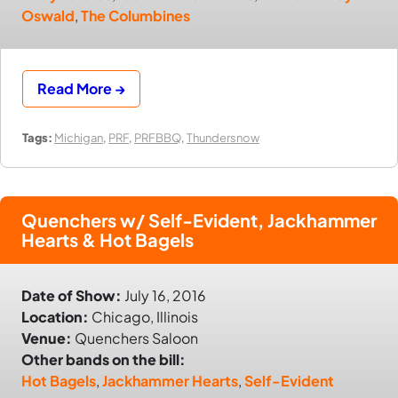
Oswald
,
The Columbines
Read More →
Tags:
Michigan
,
PRF
,
PRFBBQ
,
Thundersnow
Quenchers w/ Self-Evident, Jackhammer
Hearts & Hot Bagels
Date of Show:
July 16, 2016
Location:
Chicago, Illinois
Venue:
Quenchers Saloon
Other bands on the bill:
Hot Bagels
,
Jackhammer Hearts
,
Self-Evident