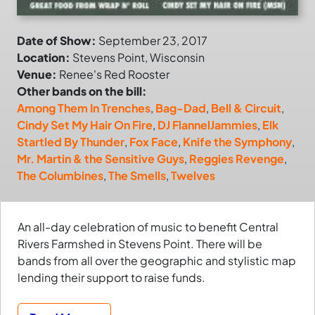
Date of Show:
September 23, 2017
Location:
Stevens Point, Wisconsin
Venue:
Renee's Red Rooster
Other bands on the bill:
Among Them In Trenches
,
Bag-Dad
,
Bell & Circuit
,
Cindy Set My Hair On Fire
,
DJ FlannelJammies
,
Elk
Startled By Thunder
,
Fox Face
,
Knife the Symphony
,
Mr. Martin & the Sensitive Guys
,
Reggies Revenge
,
The Columbines
,
The Smells
,
Twelves
An all-day celebration of music to benefit Central
Rivers Farmshed in Stevens Point. There will be
bands from all over the geographic and stylistic map
lending their support to raise funds.