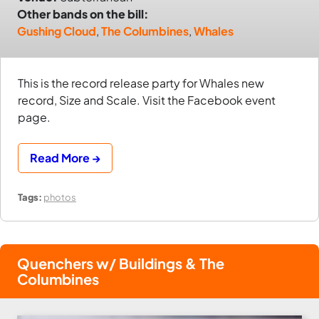
Other bands on the bill:
Gushing Cloud
,
The Columbines
,
Whales
This is the record release party for Whales new
record, Size and Scale. Visit the Facebook event
page.
Read More →
Tags:
photos
Quenchers w/ Buildings & The
Columbines