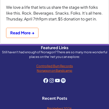
We love a life that lets us share the stage with folks
like this. Rock. Beverages. Snacks. Folks. It’s all here.
Thursday, April 7th9pm start.$5 donation to get in.
Read More →
Featured Links
Still haven't had enough of Nonagon? There are so many more wonderful
places on the 'net you can explore:
Controlled Burn Records
Nonagon on Bandcamp
Facebook
Instagram
YouTube
Spotify
Recent Posts
Pricklefest 2026