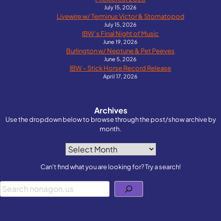
July 15, 2026
Livewire w/ Terminus Victor & Stomatopod
July 15, 2026
IBW’s Final Night of Music
June 19, 2026
Burlington w/ Neptune & Pet Peeves
June 5, 2026
IBW – Stick Horse Record Release
April 17, 2026
Archives
Use the dropdown below to browse through the post/show archive by
month.
Archives
Can't find what you are looking for? Try a search!
Search