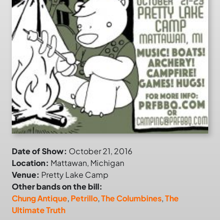
Date of Show:
October 21, 2016
Location:
Mattawan, Michigan
Venue:
Pretty Lake Camp
Other bands on the bill:
Chung Antique
,
Petrillo
,
The Columbines
,
The
Ultimate Truth