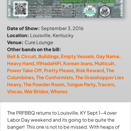
Date of Show:
September 3, 2016
Location:
Louisville, Kentucky
Venue:
Cure Lounge
Other bands on the bill:
Bell & Circuit
,
Buildings
,
Empty Vessels
,
Gay Name
,
Heavy Hand
,
IfIHadaHiFi
,
Korean Jeans
,
Multicult
,
Power Take Off
,
Pretty Please
,
Risk Reward
,
The
Columbines
,
The Conformists
,
The Grasshopper Lies
Heavy
,
The Powder Room
,
Tongue Party
,
Tracers
,
Vincas
,
War Brides
,
Whores
The PRFBBQ returns to Louisville, KY Sept 1-4 over
Labor Day weekend and its going to be quite the
banger! This one is not to be missed. With heaps of