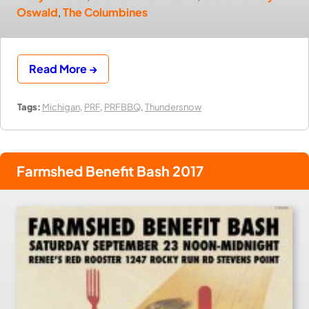
Oswald
,
The Columbines
Read More →
Tags:
Michigan
,
PRF
,
PRFBBQ
,
Thundersnow
Farmshed Benefit Bash 2017