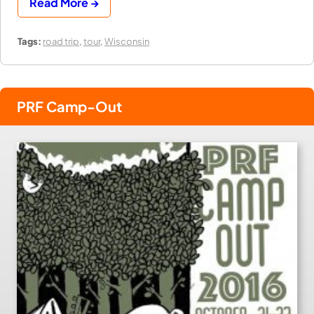
Read More →
Tags:
road trip
,
tour
,
Wisconsin
PRF Camp-Out