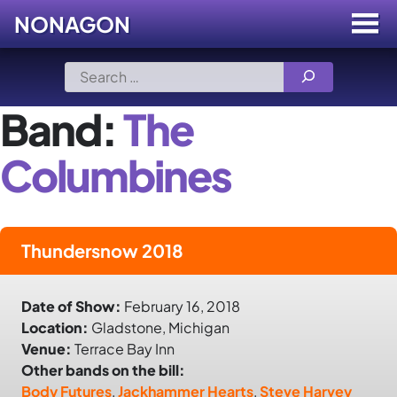
NONAGON
Menu
Toggle
Skip
Search
to
for:
content
Band:
The
Columbines
Thundersnow 2018
Date of Show:
February 16, 2018
Location:
Gladstone, Michigan
Venue:
Terrace Bay Inn
Other bands on the bill:
Body Futures
,
Jackhammer Hearts
,
Steve Harvey