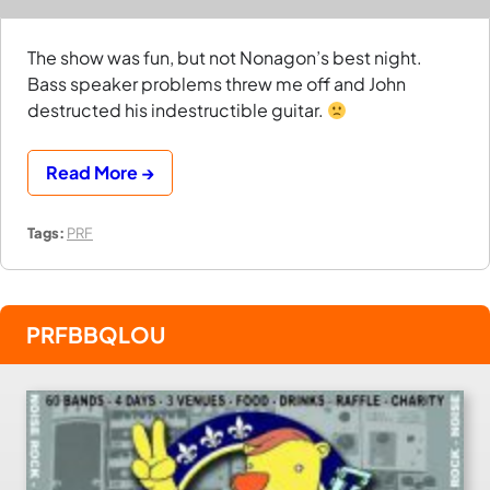
The show was fun, but not Nonagon’s best night.
Bass speaker problems threw me off and John
destructed his indestructible guitar.
Read More →
Tags:
PRF
PRFBBQLOU