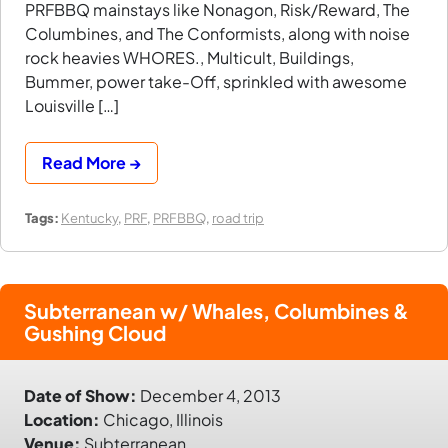
PRFBBQ mainstays like Nonagon, Risk/Reward, The
Columbines, and The Conformists, along with noise
rock heavies WHORES., Multicult, Buildings,
Bummer, power take-Off, sprinkled with awesome
Louisville […]
Read More →
Tags:
Kentucky
,
PRF
,
PRFBBQ
,
road trip
Subterranean w/ Whales, Columbines &
Gushing Cloud
Date of Show:
December 4, 2013
Location:
Chicago, Illinois
Venue:
Subterranean