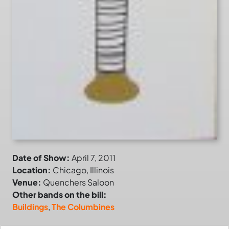
Date of Show:
April 7, 2011
Location:
Chicago, Illinois
Venue:
Quenchers Saloon
Other bands on the bill:
Buildings
,
The Columbines