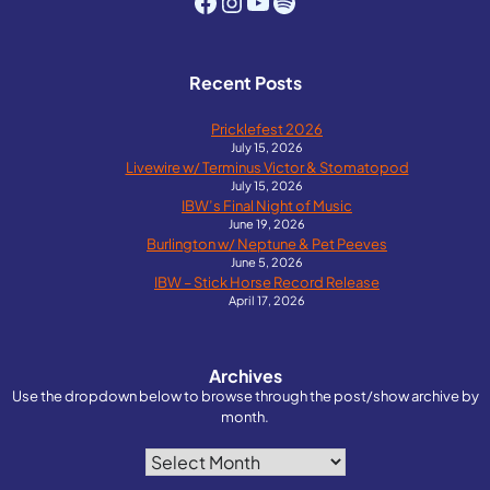
Facebook
Instagram
YouTube
Spotify
Recent Posts
Pricklefest 2026
July 15, 2026
Livewire w/ Terminus Victor & Stomatopod
July 15, 2026
IBW’s Final Night of Music
June 19, 2026
Burlington w/ Neptune & Pet Peeves
June 5, 2026
IBW – Stick Horse Record Release
April 17, 2026
Archives
Use the dropdown below to browse through the post/show archive by
month.
Archives