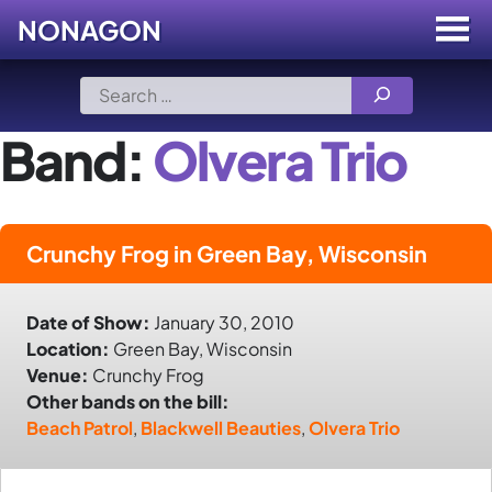
NONAGON
Menu
Toggle
Skip
Search
to
for:
content
Band:
Olvera Trio
Crunchy Frog in Green Bay, Wisconsin
Date of Show:
January 30, 2010
Location:
Green Bay, Wisconsin
Venue:
Crunchy Frog
Other bands on the bill:
Beach Patrol
,
Blackwell Beauties
,
Olvera Trio