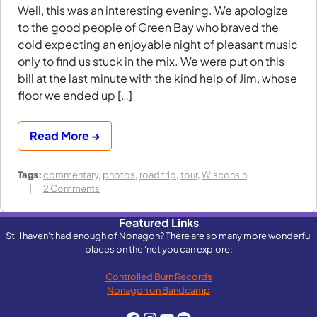
Well, this was an interesting evening. We apologize
to the good people of Green Bay who braved the
cold expecting an enjoyable night of pleasant music
only to find us stuck in the mix. We were put on this
bill at the last minute with the kind help of Jim, whose
floor we ended up […]
Read More →
Tags:
commentary
,
photos
,
road trip
,
tour
,
Wisconsin
on
2 Comments
Crunchy
Frog
Featured Links
in
Still haven't had enough of Nonagon? There are so many more wonderful
Green
places on the 'net you can explore:
Bay,
Wisconsin
Controlled Burn Records
Nonagon on Bandcamp