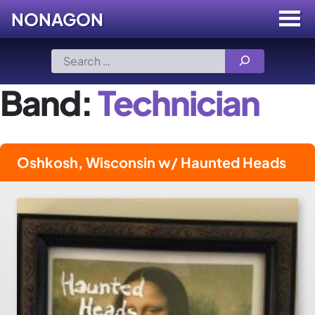
NONAGON
Menu
Toggle
Skip
Search
to
for:
content
Band:
Technician
Oshkosh, Wisconsin w/ Haunted Heads