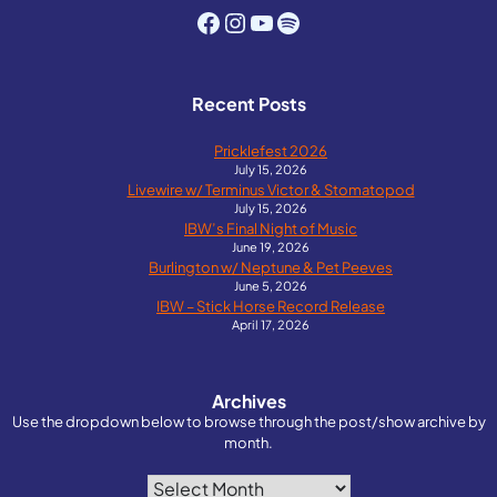
Facebook
Instagram
YouTube
Spotify
Recent Posts
Pricklefest 2026
July 15, 2026
Livewire w/ Terminus Victor & Stomatopod
July 15, 2026
IBW’s Final Night of Music
June 19, 2026
Burlington w/ Neptune & Pet Peeves
June 5, 2026
IBW – Stick Horse Record Release
April 17, 2026
Archives
Use the dropdown below to browse through the post/show archive by
month.
Archives