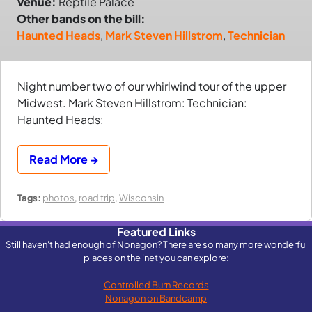
Venue:
Reptile Palace
Other bands on the bill:
Haunted Heads
,
Mark Steven Hillstrom
,
Technician
Night number two of our whirlwind tour of the upper
Midwest. Mark Steven Hillstrom: Technician:
Haunted Heads:
Read More →
Tags:
photos
,
road trip
,
Wisconsin
Featured Links
Still haven't had enough of Nonagon? There are so many more wonderful
places on the 'net you can explore:
Controlled Burn Records
Nonagon on Bandcamp