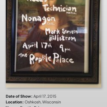
Date of Show:
April 17, 2015
Location:
Oshkosh, Wisconsin