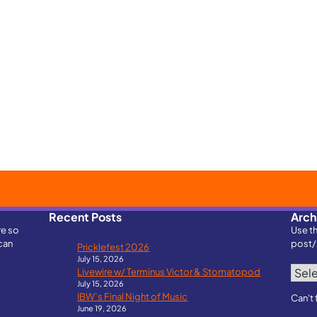
Recent Posts
Arch
re so
Use t
can
post/
Pricklefest 2026
July 15, 2026
Archi
Livewire w/ Terminus Victor & Stomatopod
July 15, 2026
IBW’s Final Night of Music
Can't 
June 19, 2026