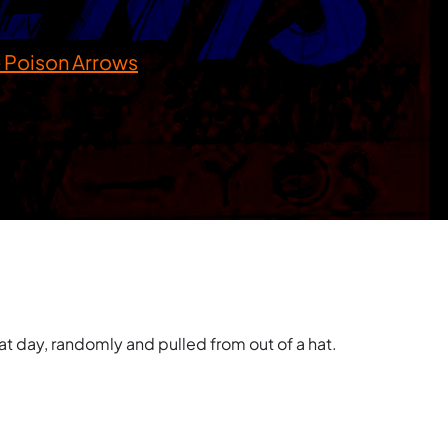
 Poison Arrows
t day, randomly and pulled from out of a hat.