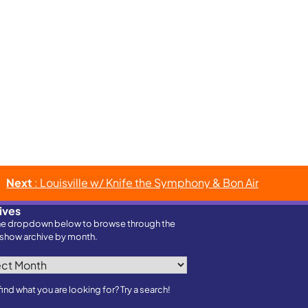
Next
: Louisville w/ Knife the Symphony & Bon Air
ives
he dropdown below to browse through the
show archive by month.
ves
find what you are looking for? Try a search!