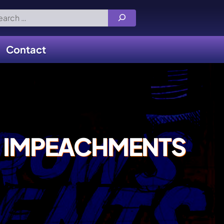
rch
Contact
 IMPEACHMENTS