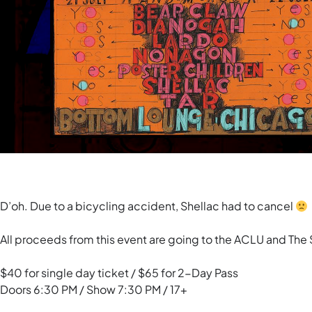
D’oh. Due to a bicycling accident, Shellac had to cancel
All proceeds from this event are going to the ACLU and The 
$40 for single day ticket / $65 for 2-Day Pass
Doors 6:30 PM / Show 7:30 PM / 17+