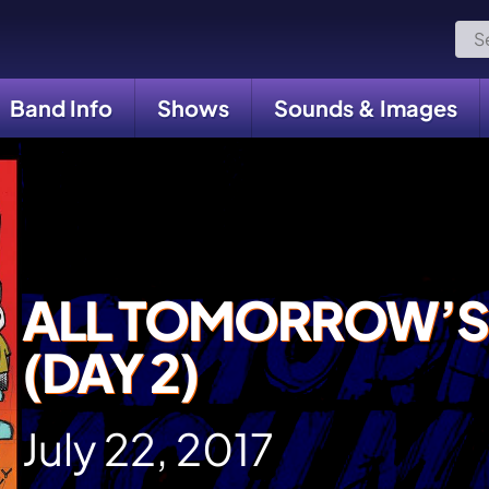
Sea
for:
Band Info
Shows
Sounds & Images
ALL TOMORROW’S
(DAY 2)
July 22, 2017