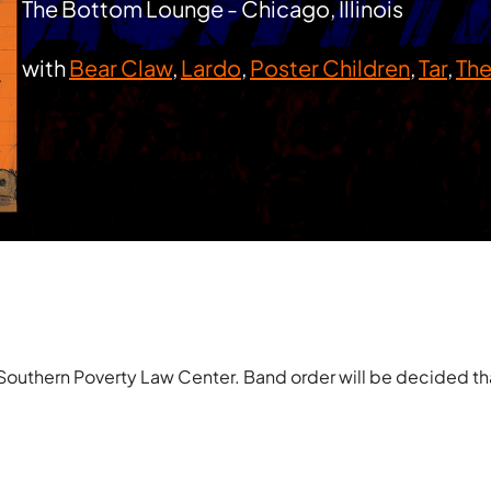
The Bottom Lounge - Chicago, Illinois
with
Bear Claw
,
Lardo
,
Poster Children
,
Tar
,
The
Southern Poverty Law Center. Band order will be decided tha