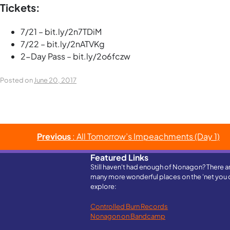
Tickets:
7/21 – bit.ly/2n7TDiM
7/22 – bit.ly/2nATVKg
2-Day Pass – bit.ly/2o6fczw
Posted on
June 20, 2017
Post
Previous
: All Tomorrow’s Impeachments (Day 1)
navigation
Featured Links
Still haven't had enough of Nonagon? There a
many more wonderful places on the 'net you 
explore:
Controlled Burn Records
Nonagon on Bandcamp