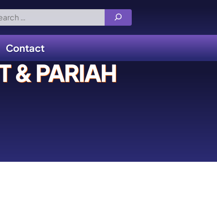
rch
Contact
 & PARIAH