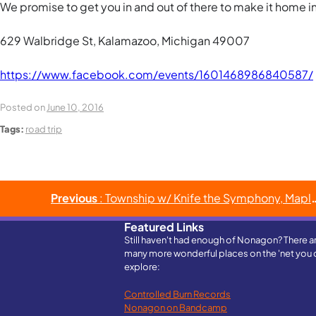
We promise to get you in and out of there to make it home in t
629 Walbridge St, Kalamazoo, Michigan 49007
https://www.facebook.com/events/1601468986840587/
Posted on
June 10, 2016
Tags:
road trip
Post
Previous
: Township w/ Knife the Symphony, Maple Stave & Haymarket Riot
navigation
Featured Links
Still haven't had enough of Nonagon? There a
many more wonderful places on the 'net you 
explore:
Controlled Burn Records
Nonagon on Bandcamp