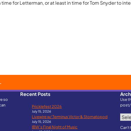
ime for Letterman, or at least in time for Tom Snyder to inter
Recent Posts
Arch
re so
Use t
can
post/
Pricklefest 2026
July 15, 2026
Archi
Livewire w/ Terminus Victor & Stomatopod
July 15, 2026
IBW’s Final Night of Music
Can't 