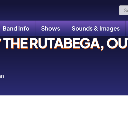
Sea
for:
Band Info
Shows
Sounds & Images
THE RUTABEGA, OUT
an