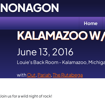
Skip
NONAGON
to
content
Home
KALAMAZOO W/ 
June 13, 2016
Louie's Back Room - Kalamazoo, Michig
with
Out
,
Pariah
,
The Rutabega
Join us for a wild night of rock!