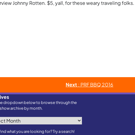
view Johnny Rotten. $5, yall, for these weary traveling folks.
Next
: PRF BBQ 2016
ives
he dropdown below to browse through the
show archive by month.
ves
find what you are looking for? Try a search!