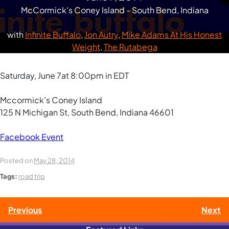
McCormick's Coney Island - South Bend, Indiana
with
Infinite Buffalo
,
Jon Autry
,
Mike Adams At His Honest
Weight
,
The Rutabega
Saturday, June 7at 8:00pm in EDT
Mccormick’s Coney Island
125 N Michigan St, South Bend, Indiana 46601
Facebook Event
Posted on
May 28, 2014
Tags:
road trip
Post
Previous
Next