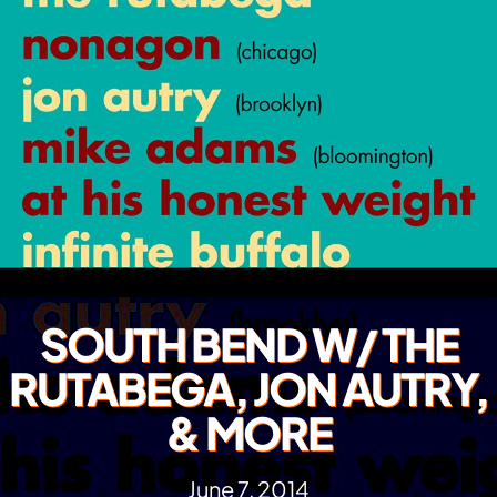
SOUTH BEND W/ THE
RUTABEGA, JON AUTRY,
& MORE
June 7, 2014