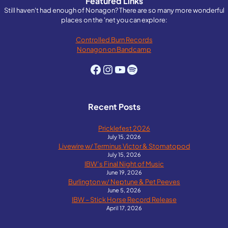
Featured Links
navigation
Still haven't had enough of Nonagon? There are so many more wonderful
places on the 'net you can explore:
Controlled Burn Records
Nonagon on Bandcamp
Facebook
Instagram
YouTube
Spotify
Recent Posts
Pricklefest 2026
July 15, 2026
Livewire w/ Terminus Victor & Stomatopod
July 15, 2026
IBW’s Final Night of Music
June 19, 2026
Burlington w/ Neptune & Pet Peeves
June 5, 2026
IBW – Stick Horse Record Release
April 17, 2026