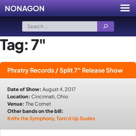
NONAGON
Menu
Toggle
Skip
Search
to
for:
content
Tag:
7"
Phratry Records / Split 7″ Release Show
Date of Show:
August 4, 2017
Location:
Cincinnati, Ohio
Venue:
The Comet
Other bands on the bill:
Knife the Symphony
,
Torn'd Up Dudes