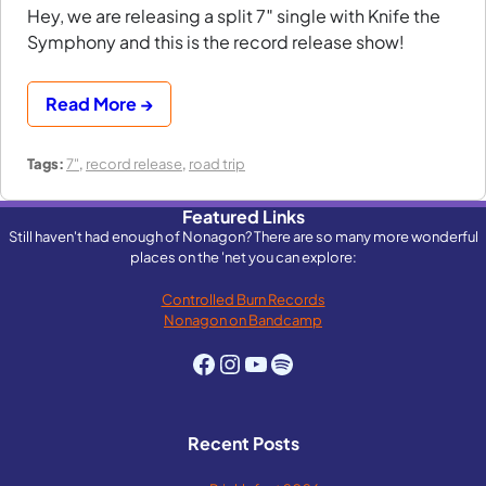
Hey, we are releasing a split 7″ single with Knife the
Symphony and this is the record release show!
Read More →
Tags:
7"
,
record release
,
road trip
Featured Links
Still haven't had enough of Nonagon? There are so many more wonderful
places on the 'net you can explore:
Controlled Burn Records
Nonagon on Bandcamp
Facebook
Instagram
YouTube
Spotify
Recent Posts