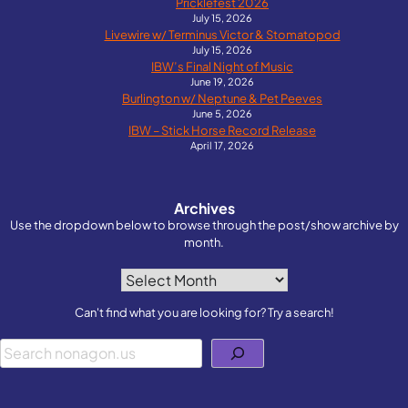
Pricklefest 2026
July 15, 2026
Livewire w/ Terminus Victor & Stomatopod
July 15, 2026
IBW’s Final Night of Music
June 19, 2026
Burlington w/ Neptune & Pet Peeves
June 5, 2026
IBW – Stick Horse Record Release
April 17, 2026
Archives
Use the dropdown below to browse through the post/show archive by
month.
Archives
Can't find what you are looking for? Try a search!
Search