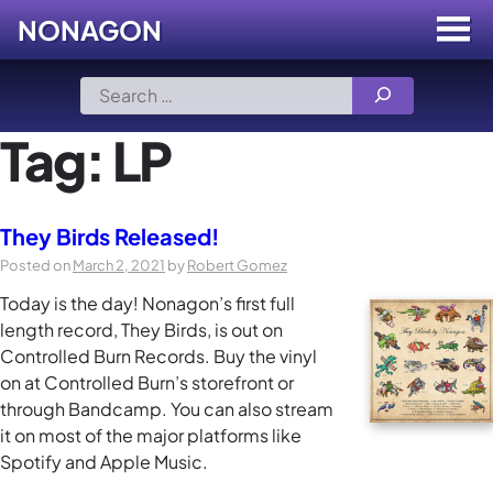
NONAGON
Menu
Toggle
Skip
Search
to
for:
content
Tag:
LP
They Birds Released!
Posted on
March 2, 2021
by
Robert Gomez
Today is the day! Nonagon’s first full
length record, They Birds, is out on
Controlled Burn Records. Buy the vinyl
on at Controlled Burn’s storefront or
through Bandcamp. You can also stream
it on most of the major platforms like
Spotify and Apple Music.