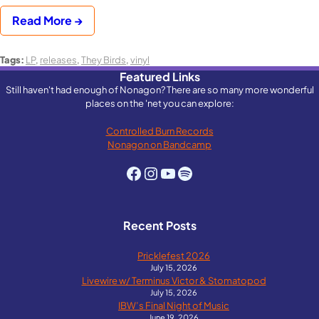
Read More →
Tags:
LP
,
releases
,
They Birds
,
vinyl
Featured Links
Still haven't had enough of Nonagon? There are so many more wonderful
places on the 'net you can explore:
Controlled Burn Records
Nonagon on Bandcamp
Facebook
Instagram
YouTube
Spotify
Recent Posts
Pricklefest 2026
July 15, 2026
Livewire w/ Terminus Victor & Stomatopod
July 15, 2026
IBW’s Final Night of Music
June 19, 2026