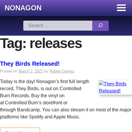
NONAGON
Menu
Toggle
Skip
Search
to
for:
content
Tag:
releases
They Birds Released!
Posted on
March 2, 2021
by
Robert Gomez
Today is the day! Nonagon’s first full length
record, They Birds, is out on Controlled
Burn Records. Buy the vinyl on
at Controlled Burn’s storefront or
through Bandcamp. You can also stream it on most of the major
platforms like Spotify and Apple Music.