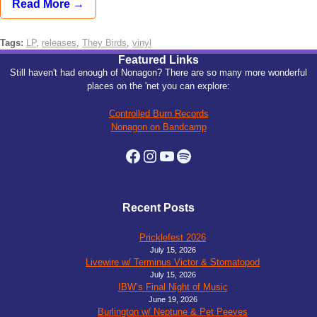
Read More →
Tags:
LP
,
releases
,
They Birds
,
vinyl
Featured Links
Still haven't had enough of Nonagon? There are so many more wonderful
places on the 'net you can explore:
Controlled Burn Records
Nonagon on Bandcamp
Facebook
Instagram
YouTube
Spotify
Recent Posts
Pricklefest 2026
July 15, 2026
Livewire w/ Terminus Victor & Stomatopod
July 15, 2026
IBW’s Final Night of Music
June 19, 2026
Burlington w/ Neptune & Pet Peeves