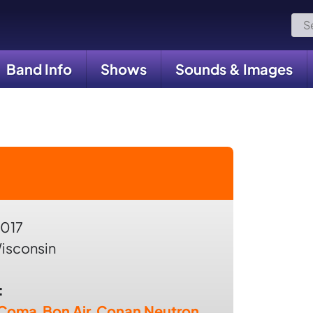
Sea
for:
Band Info
Shows
Sounds & Images
2017
isconsin
:
 Coma
,
Bon Air
,
Conan Neutron