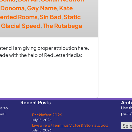
,
Donoma
,
Gay Name
,
Kate
ented Rooms
,
Sin Bad
,
Static
 Glacial Speed
,
The Rutabega
retend I am giving proper attribution here.
made with the help of RedLetterMedia:
Recent Posts
Arch
re so
Use t
can
post/
Pricklefest 2026
July 15, 2026
Archi
Livewire w/ Terminus Victor & Stomatopod
July 15, 2026