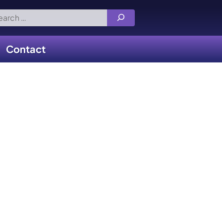
rch
Contact