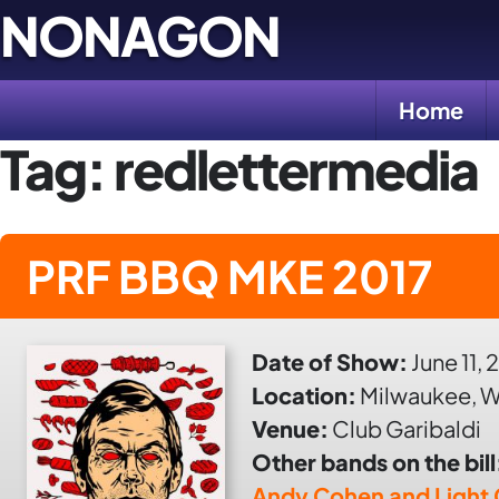
Skip
NONAGON
to
content
Home
Tag:
redlettermedia
PRF BBQ MKE 2017
Date of Show:
June 11, 
Location:
Milwaukee, W
Venue:
Club Garibaldi
Other bands on the bill
Andy Cohen and Light