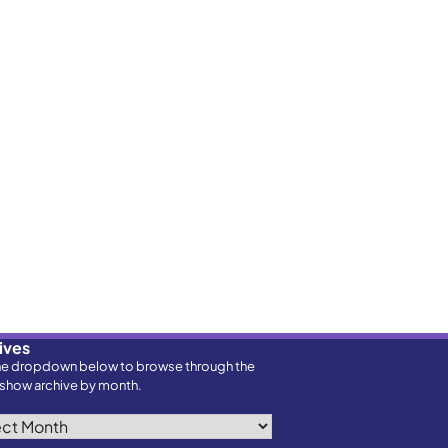
ives
he dropdown below to browse through the
show archive by month.
ves