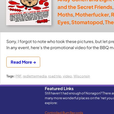
and the Secret Friends
Moths
,
Motherfucker
,
R
Eyes
,
Stomatopod
,
The
Sorry, I forgot to note who took these pictures, but let p
In any event, here’s the promotional video for the BBQ 
Read More →
Tags:
PRF
,
redlettermedia
,
road trip
,
video
,
Wisconsin
Featured Links
Still haven't had enough of Nonagon? There a
many more wonderful places on the 'net you 
explore:
Controlled Burn Records