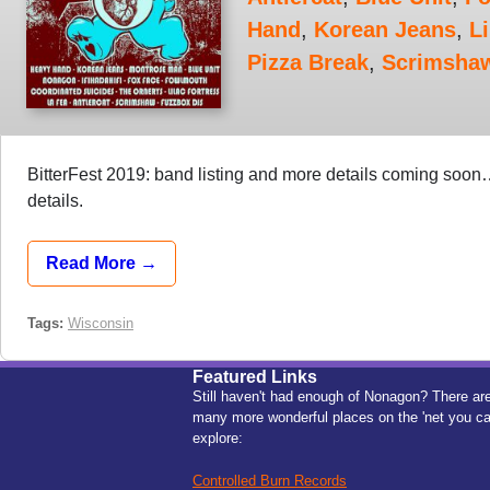
Hand
,
Korean Jeans
,
Li
Pizza Break
,
Scrimsha
BitterFest 2019: band listing and more details coming soo
details.
Read More →
Tags:
Wisconsin
Featured Links
Still haven't had enough of Nonagon? There ar
many more wonderful places on the 'net you c
explore:
Controlled Burn Records