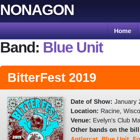
Skip
NONAGON
to
content
Home
Band:
Blue Unit
BitterFest 2019
Date of Show:
January 
Location:
Racine, Wisco
Venue:
Evelyn's Club Ma
Other bands on the bill
Antlercat
,
Blue Unit
,
F