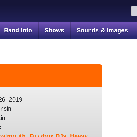
Se
for
Band Info
Shows
Sounds & Images
26, 2019
nsin
in
:
owlmouth
,
Fuzzbox DJs
,
Heavy