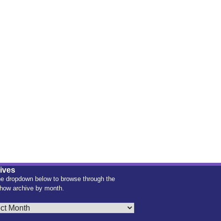
ives
e dropdown below to browse through the
how archive by month.
es