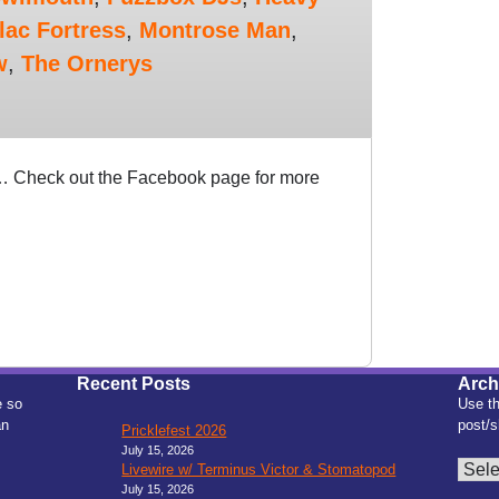
lac Fortress
,
Montrose Man
,
w
,
The Ornerys
n… Check out the Facebook page for more
Recent Posts
Arch
e so
Use th
an
post/s
Pricklefest 2026
July 15, 2026
Archiv
Livewire w/ Terminus Victor & Stomatopod
July 15, 2026