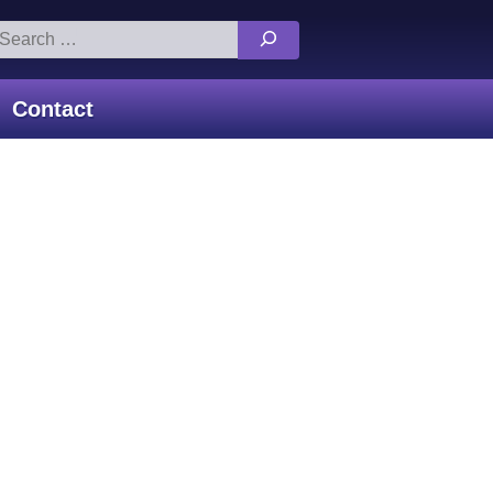
arch
:
Contact