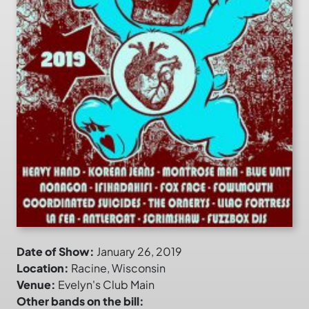
Date of Show:
January 26, 2019
Location:
Racine, Wisconsin
Venue:
Evelyn's Club Main
Other bands on the bill: