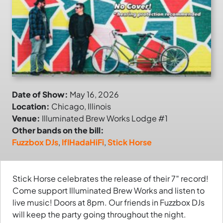
Date of Show:
May 16, 2026
Location:
Chicago, Illinois
Venue:
Illuminated Brew Works Lodge #1
Other bands on the bill:
Fuzzbox DJs
,
IfIHadaHiFi
,
Stick Horse
Stick Horse celebrates the release of their 7″ record!
Come support Illuminated Brew Works and listen to
live music! Doors at 8pm. Our friends in Fuzzbox DJs
will keep the party going throughout the night.