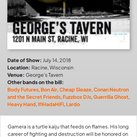
Date of Show:
July 14, 2018
Location:
Racine, Wisconsin
Venue:
George's Tavern
Other bands on the bill:
Body Futures
,
Bon Air
,
Cheap Sleaze
,
Conan Neutron
and the Secret Friends
,
Fuzzbox DJs
,
Guerrilla Ghost
,
Heavy Hand
,
IfIHadaHiFi
,
Lardo
Gamera is a turtle kaiju that feeds on flames. His long
career of fighting and destruction will be honored on