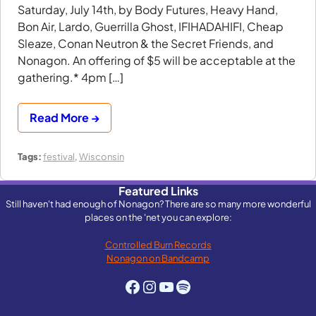
Saturday, July 14th, by Body Futures, Heavy Hand,
Bon Air, Lardo, Guerrilla Ghost, IFIHADAHIFI, Cheap
Sleaze, Conan Neutron & the Secret Friends, and
Nonagon. An offering of $5 will be acceptable at the
gathering.* 4pm […]
Read More →
Tags:
festival
,
Wisconsin
Featured Links
Still haven't had enough of Nonagon? There are so many more wonderful
places on the 'net you can explore:
Controlled Burn Records
Nonagon on Bandcamp
Facebook
Instagram
YouTube
Spotify