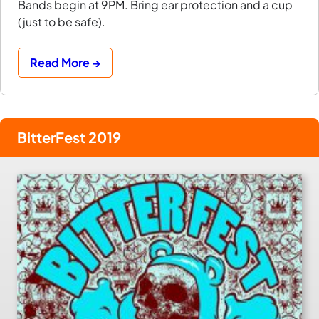
Bands begin at 9PM. Bring ear protection and a cup
(just to be safe).
Read More →
BitterFest 2019