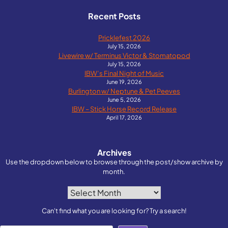
Recent Posts
Pricklefest 2026
July 15, 2026
Livewire w/ Terminus Victor & Stomatopod
July 15, 2026
IBW’s Final Night of Music
June 19, 2026
Burlington w/ Neptune & Pet Peeves
June 5, 2026
IBW – Stick Horse Record Release
April 17, 2026
Archives
Use the dropdown below to browse through the post/show archive by
month.
Archives
Can't find what you are looking for? Try a search!