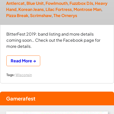
Antlercat
,
Blue Unit
,
Fowlmouth
,
Fuzzbox DJs
,
Heavy
Hand
,
Korean Jeans
,
Lilac Fortress
,
Montrose Man
,
Pizza Break
,
Scrimshaw
,
The Ornerys
BitterFest 2019: band listing and more details
coming soon… Check out the Facebook page for
more details.
Read More →
Tags:
Wisconsin
Gamerafest