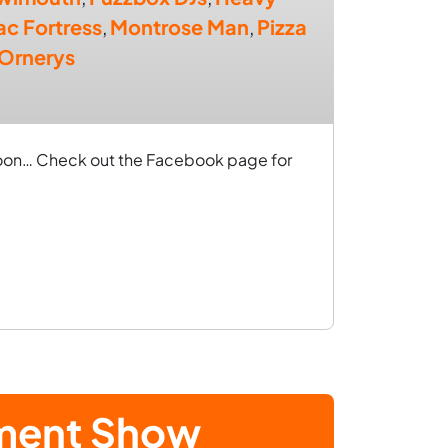
lac Fortress
,
Montrose Man
,
Pizza
 Ornerys
 soon… Check out the Facebook page for
ement Show