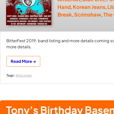
Hand
,
Korean Jeans
,
Li
Break
,
Scrimshaw
,
The
BitterFest 2019: band listing and more details coming
more details.
Read More →
Tags:
Wisconsin
Tony’s Birthday Bas