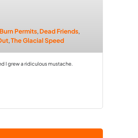
Burn Permits
,
Dead Friends
,
Out
,
The Glacial Speed
d I grew a ridiculous mustache.