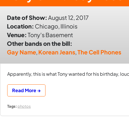
Date of Show:
August 12, 2017
Location:
Chicago, Illinois
Venue:
Tony's Basement
Other bands on the bill:
Gay Name
,
Korean Jeans
,
The Cell Phones
Apparently, this is what Tony wanted for his birthday, lou
Read More →
Tags:
photos