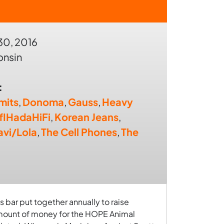
30, 2016
onsin
:
mits
,
Donoma
,
Gauss
,
Heavy
IfIHadaHiFi
,
Korean Jeans
,
avi/Lola
,
The Cell Phones
,
The
s bar put together annually to raise
amount of money for the HOPE Animal