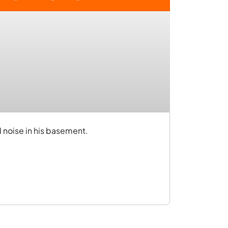
d noise in his basement.