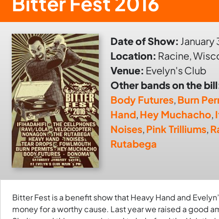
Bitter Fest 2016
Date of Show:
January 
Location:
Racine, Wisc
Venue:
Evelyn's Club
Other bands on the bill
Body Futures
,
Burn Per
Hand
,
Hey Muchacho
,
Noises
,
Pink Trilliums
,
R
Rutabega
Bitter Fest is a benefit show that Heavy Hand and Evelyn’
money for a worthy cause. Last year we raised a good 