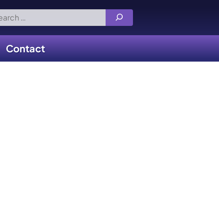
rch
Contact