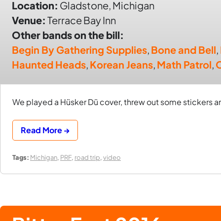
Location:
Gladstone, Michigan
Venue:
Terrace Bay Inn
Other bands on the bill:
Begin By Gathering Supplies
,
Bone and Bell
,
Haunted Heads
,
Korean Jeans
,
Math Patrol
,
We played a Hüsker Dü cover, threw out some stickers an
Read More →
Tags:
Michigan
,
PRF
,
road trip
,
video