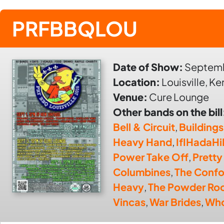
PRFBBQLOU
Date of Show:
Septemb
Location:
Louisville, K
Venue:
Cure Lounge
Other bands on the bill
Bell & Circuit
,
Buildings
Heavy Hand
,
IfIHadaHi
Power Take Off
,
Pretty
Columbines
,
The Confo
Heavy
,
The Powder Ro
Vincas
,
War Brides
,
Who