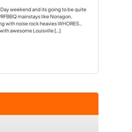
r Day weekend and its going to be quite
f PRFBBQ mainstays like Nonagon,
ng with noise rock heavies WHORES.,
 with awesome Louisville […]