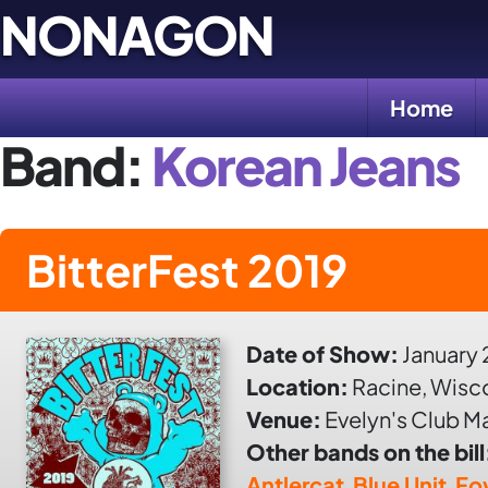
Skip
NONAGON
to
content
Home
Band:
Korean Jeans
BitterFest 2019
Date of Show:
January 
Location:
Racine, Wisc
Venue:
Evelyn's Club M
Other bands on the bill
Antlercat
,
Blue Unit
,
Fo