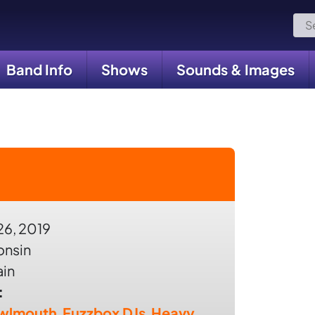
Sea
for:
Band Info
Shows
Sounds & Images
26, 2019
onsin
ain
:
wlmouth
,
Fuzzbox DJs
,
Heavy