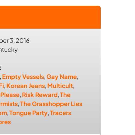
er 3, 2016
entucky
:
,
Empty Vessels
,
Gay Name
,
Fi
,
Korean Jeans
,
Multicult
,
 Please
,
Risk Reward
,
The
rmists
,
The Grasshopper Lies
om
,
Tongue Party
,
Tracers
,
res