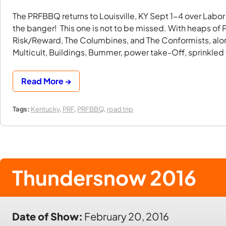
The PRFBBQ returns to Louisville, KY Sept 1-4 over Labo
the banger! This one is not to be missed. With heaps o
Risk/Reward, The Columbines, and The Conformists, alo
Multicult, Buildings, Bummer, power take-Off, sprinkled
Read More →
Tags:
Kentucky
,
PRF
,
PRFBBQ
,
road trip
Thundersnow 2016
Date of Show:
February 20, 2016