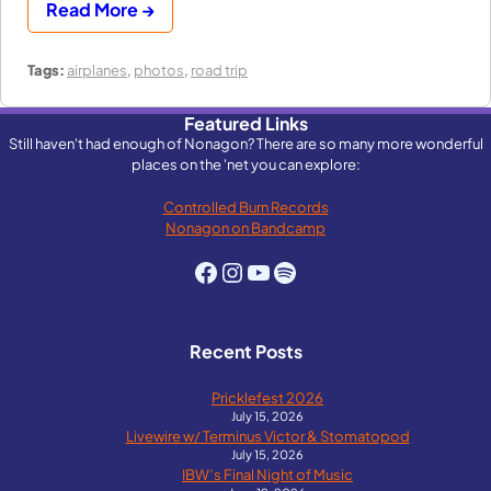
Read More →
Tags:
airplanes
,
photos
,
road trip
Featured Links
Still haven't had enough of Nonagon? There are so many more wonderful
places on the 'net you can explore:
Controlled Burn Records
Nonagon on Bandcamp
Facebook
Instagram
YouTube
Spotify
Recent Posts
Pricklefest 2026
July 15, 2026
Livewire w/ Terminus Victor & Stomatopod
July 15, 2026
IBW’s Final Night of Music