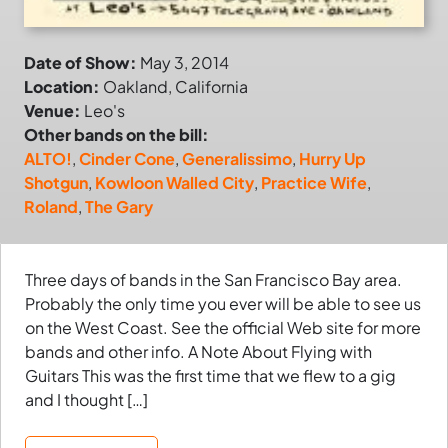
Date of Show:
May 3, 2014
Location:
Oakland, California
Venue:
Leo's
Other bands on the bill:
ALTO!
,
Cinder Cone
,
Generalissimo
,
Hurry Up
Shotgun
,
Kowloon Walled City
,
Practice Wife
,
Roland
,
The Gary
Three days of bands in the San Francisco Bay area.
Probably the only time you ever will be able to see us
on the West Coast. See the official Web site for more
bands and other info. A Note About Flying with
Guitars This was the first time that we flew to a gig
and I thought […]