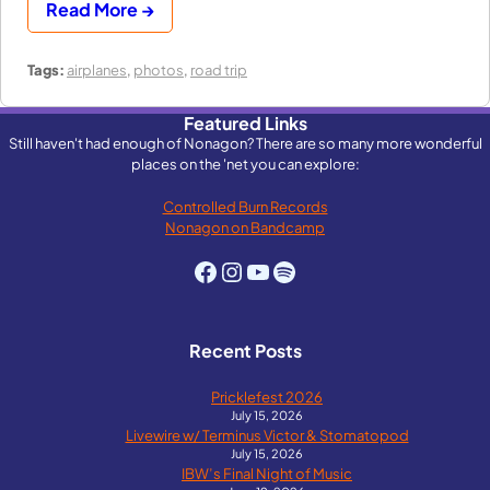
Read More →
Tags:
airplanes
,
photos
,
road trip
Featured Links
Still haven't had enough of Nonagon? There are so many more wonderful
places on the 'net you can explore:
Controlled Burn Records
Nonagon on Bandcamp
Facebook
Instagram
YouTube
Spotify
Recent Posts
Pricklefest 2026
July 15, 2026
Livewire w/ Terminus Victor & Stomatopod
July 15, 2026
IBW’s Final Night of Music