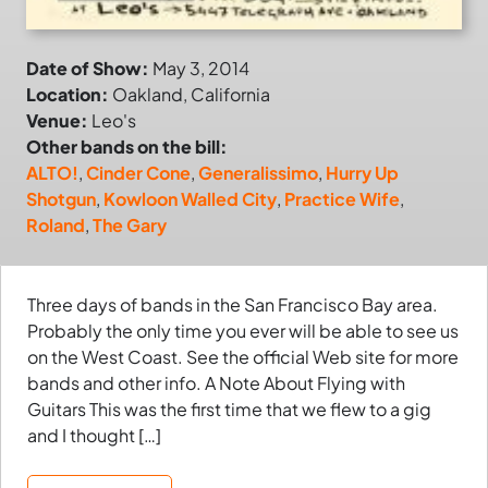
Date of Show:
May 3, 2014
Location:
Oakland, California
Venue:
Leo's
Other bands on the bill:
ALTO!
,
Cinder Cone
,
Generalissimo
,
Hurry Up
Shotgun
,
Kowloon Walled City
,
Practice Wife
,
Roland
,
The Gary
Three days of bands in the San Francisco Bay area.
Probably the only time you ever will be able to see us
on the West Coast. See the official Web site for more
bands and other info. A Note About Flying with
Guitars This was the first time that we flew to a gig
and I thought […]