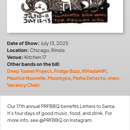
Date of Show:
July 13, 2025
Location:
Chicago, Illinois
Venue:
Kitchen 17
Other bands on the bill:
Deep Tunnel Project
,
Fridge Buzz
,
IfIHadaHiFi
,
Maurice Nouvelle
,
Moontype
,
Pasha Detecto
,
snwv
,
Vacancy Chain
Our 17th annual PRFBBQ benefits Letters to Santa.
It’s four days of good music, food, and drink. For
more info, see @PRFBBQ on Instagram.