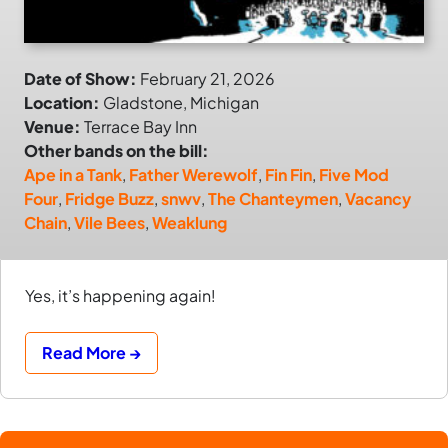
Date of Show:
February 21, 2026
Location:
Gladstone, Michigan
Venue:
Terrace Bay Inn
Other bands on the bill:
Ape in a Tank
,
Father Werewolf
,
Fin Fin
,
Five Mod
Four
,
Fridge Buzz
,
snwv
,
The Chanteymen
,
Vacancy
Chain
,
Vile Bees
,
Weaklung
Yes, it’s happening again!
Read More →