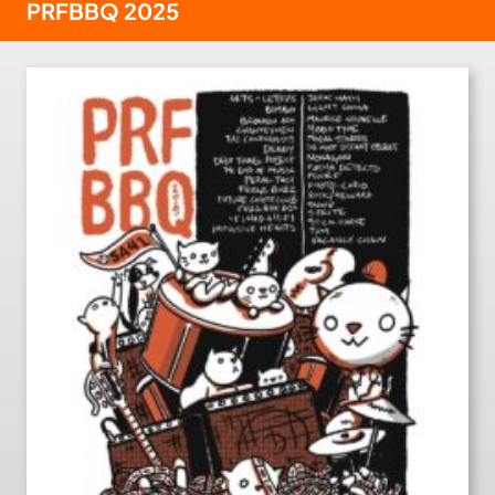
PRFBBQ 2025