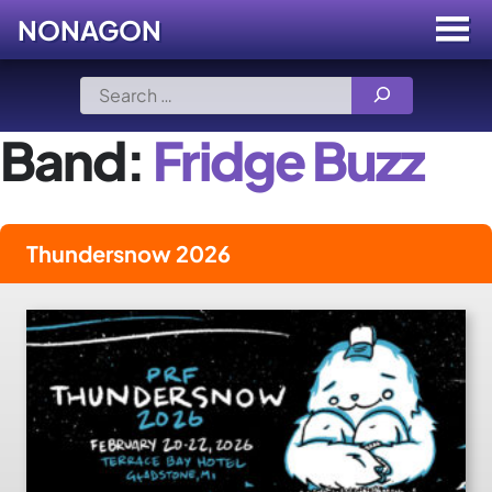
NONAGON
Menu
Toggle
Skip
Search
to
for:
content
Band:
Fridge Buzz
Thundersnow 2026