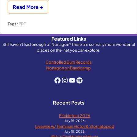
Read More →
Tags:
PRF
Featured Links
Still haven't had enough of Nonagon? There are so many more wonderful
places on the 'net you can explore:
Controlled Burn Records
Nonagon on Bandcamp
Facebook
Instagram
YouTube
Spotify
Recent Posts
Pricklefest 2026
July 15, 2026
Livewire w/ Terminus Victor & Stomatopod
July 15, 2026
IBW’s Final Night of Music