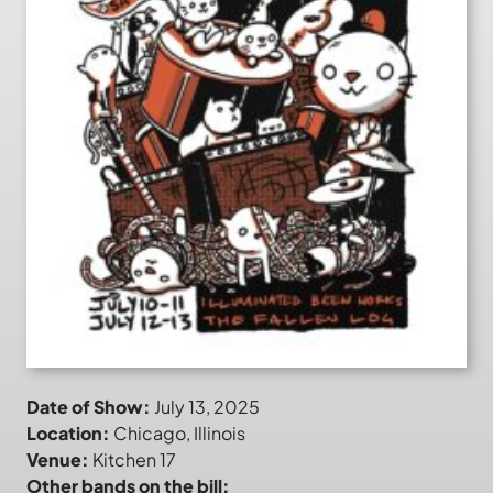
Date of Show:
July 13, 2025
Location:
Chicago, Illinois
Venue:
Kitchen 17
Other bands on the bill: