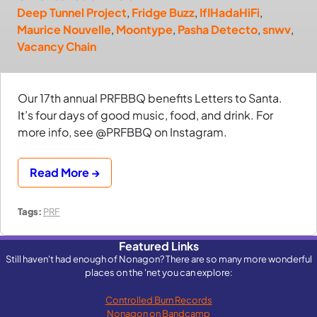
Deep Tunnel Project
,
Fridge Buzz
,
IfIHadaHiFi
,
Maurice Nouvelle
,
Moontype
,
Pasha Detecto
,
snwv
,
Vacancy Chain
Our 17th annual PRFBBQ benefits Letters to Santa.
It’s four days of good music, food, and drink. For
more info, see @PRFBBQ on Instagram.
Read More →
Tags:
PRF
Featured Links
Still haven't had enough of Nonagon? There are so many more wonderful
places on the 'net you can explore:
Controlled Burn Records
Nonagon on Bandcamp