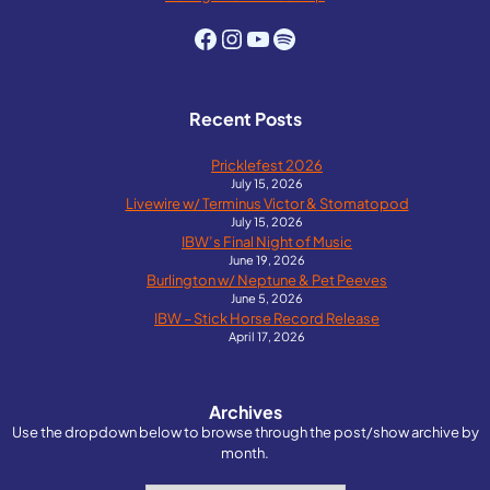
Facebook
Instagram
YouTube
Spotify
Recent Posts
Pricklefest 2026
July 15, 2026
Livewire w/ Terminus Victor & Stomatopod
July 15, 2026
IBW’s Final Night of Music
June 19, 2026
Burlington w/ Neptune & Pet Peeves
June 5, 2026
IBW – Stick Horse Record Release
April 17, 2026
Archives
Use the dropdown below to browse through the post/show archive by
month.