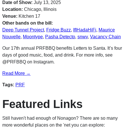
Date of Show:
July 13, 2025
Location:
Chicago, Illinois
Venue:
Kitchen 17
Other bands on the bill:
Deep Tunnel Project
,
Fridge Buzz
,
IfIHadaHiFi
,
Maurice
Nouvelle
,
Moontype
,
Pasha Detecto
,
snwv
,
Vacancy Chain
Our 17th annual PRFBBQ benefits Letters to Santa. It’s four
days of good music, food, and drink. For more info, see
@PRFBBQ on Instagram.
Read More →
Tags:
PRF
Featured Links
Still haven't had enough of Nonagon? There are so many
more wonderful places on the 'net you can explore: