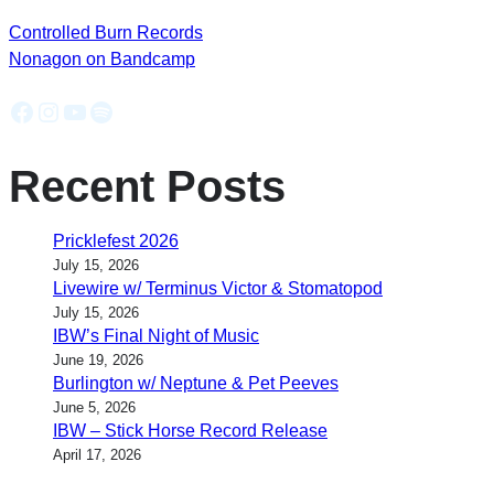
Controlled Burn Records
Nonagon on Bandcamp
Facebook
Instagram
YouTube
Spotify
Recent Posts
Pricklefest 2026
July 15, 2026
Livewire w/ Terminus Victor & Stomatopod
July 15, 2026
IBW’s Final Night of Music
June 19, 2026
Burlington w/ Neptune & Pet Peeves
June 5, 2026
IBW – Stick Horse Record Release
April 17, 2026