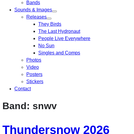
Bands
Sounds & Images
Releases
They Birds
The Last Hydronaut
People Live Everywhere
No Sun
Singles and Comps
Photos
Video
Posters
Stickers
Contact
Band:
snwv
Thundersnow 2026