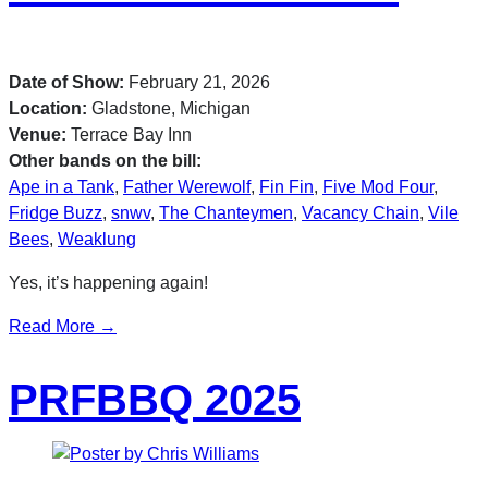
Date of Show:
February 21, 2026
Location:
Gladstone, Michigan
Venue:
Terrace Bay Inn
Other bands on the bill:
Ape in a Tank
,
Father Werewolf
,
Fin Fin
,
Five Mod Four
,
Fridge Buzz
,
snwv
,
The Chanteymen
,
Vacancy Chain
,
Vile
Bees
,
Weaklung
Yes, it’s happening again!
Read More →
PRFBBQ 2025