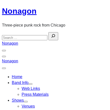
Skip
Nonagon
to
content
Three-piece punk rock from Chicago
Search
for:
Nonagon
Menu
Toggle
Back
Nonagon
Close
Menu
Home
Band Info
Web Links
Press Materials
Shows
Venues